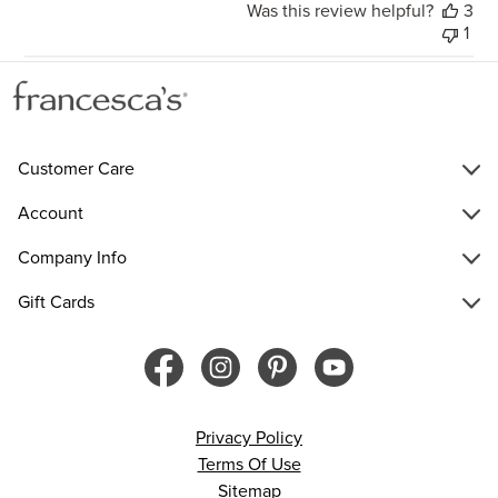
Was this review helpful?
3
1
Customer Care
Account
Company Info
Gift Cards
Privacy Policy
Terms Of Use
Sitemap