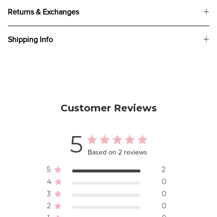
Returns & Exchanges
Shipping Info
Customer Reviews
5
Based on 2 reviews
5
2
4
0
3
0
2
0