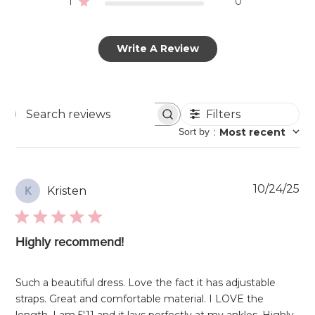
1
0
Write A Review
Filters
Search
Sort by
:
Most recent
reviews
Pu
10/24/25
Kristen
K
da
Highly recommend!
Such a beautiful dress. Love the fact it has adjustable
straps. Great and comfortable material. I LOVE the
length, I am 5'11 and it lays perfectly at my ankles. Highly