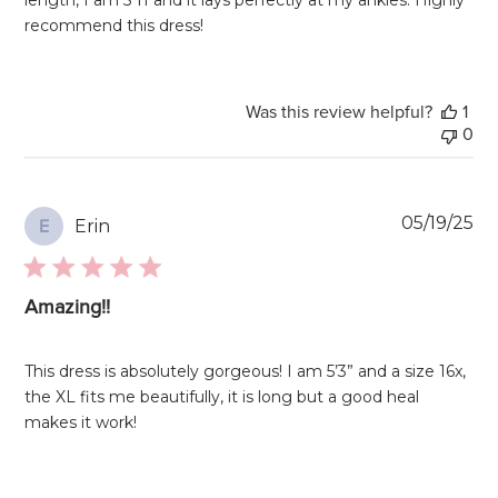
recommend this dress!
Was this review helpful?
1
0
Pu
05/19/25
Erin
E
da
Amazing!!
This dress is absolutely gorgeous! I am 5’3” and a size 16x,
the XL fits me beautifully, it is long but a good heal
makes it work!