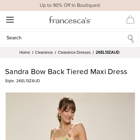
Up to 90% Off In Boutiques!
Search
Search
Home
Clearance
Clearance Dresses
26EL13ZAUD
Sandra Bow Back Tiered Maxi Dress
Style:
26EL13ZAUD