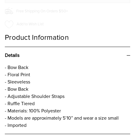
Free Shipping On Orders $50+
Add to Wish List
Product Information
Details
- Bow Back
- Floral Print
- Sleeveless
- Bow Back
- Adjustable Shoulder Straps
- Ruffle Tiered
- Materials: 100% Polyester
- Models are approximately 5’10” and wear a size small
- Imported