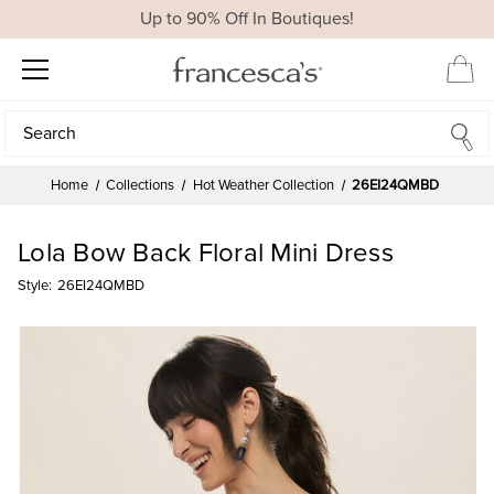
Up to 90% Off In Boutiques!
Search
Search
Home
Collections
Hot Weather Collection
26EI24QMBD
Lola Bow Back Floral Mini Dress
Style:
26EI24QMBD