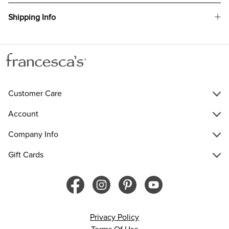
Shipping Info
Customer Care
Account
Company Info
Gift Cards
Privacy Policy