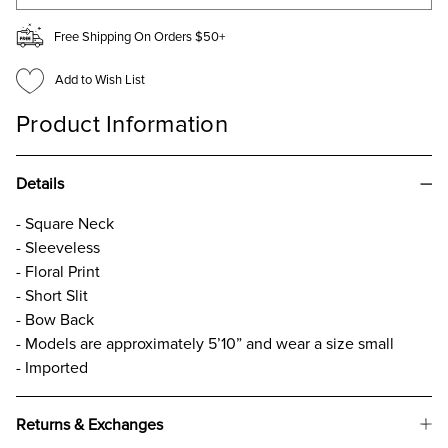
Free Shipping On Orders $50+
Add to Wish List
Product Information
Details
- Square Neck
- Sleeveless
- Floral Print
- Short Slit
- Bow Back
- Models are approximately 5’10” and wear a size small
- Imported
Returns & Exchanges