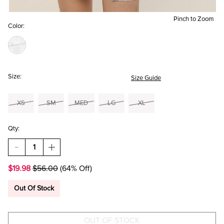
Pinch to Zoom
Color:
Size:
Size Guide
XS
SM
MED
LG
XL
Qty:
DECREASE
INCREASE
QUANTITY
QUANTITY
OF
OF
$19.98
$56.00
(64% Off)
LOLA
LOLA
BOW
BOW
BACK
BACK
Out Of Stock
FLORAL
FLORAL
MINI
MINI
DRESS
DRESS