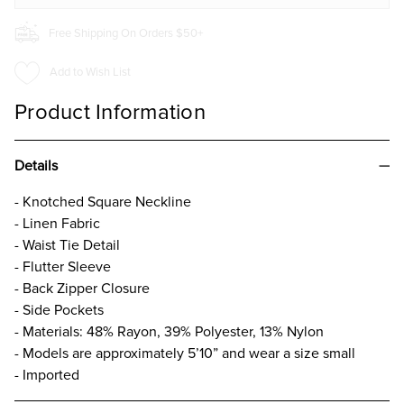
Free Shipping On Orders $50+
Add to Wish List
Product Information
Details
- Knotched Square Neckline
- Linen Fabric
- Waist Tie Detail
- Flutter Sleeve
- Back Zipper Closure
- Side Pockets
- Materials: 48% Rayon, 39% Polyester, 13% Nylon
- Models are approximately 5’10” and wear a size small
- Imported