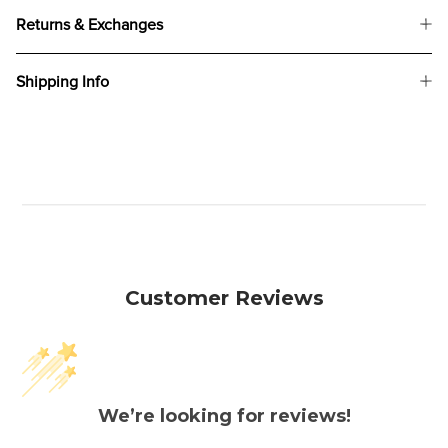
Returns & Exchanges
Shipping Info
Customer Reviews
We’re looking for reviews!