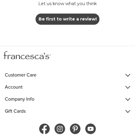
Let us know what you think
Be first to write a review!
Customer Care
Account
Company Info
Gift Cards