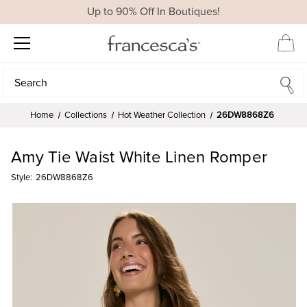
Up to 90% Off In Boutiques!
Search
Search
Home
Collections
Hot Weather Collection
26DW8868Z6
Amy Tie Waist White Linen Romper
Style:
26DW8868Z6