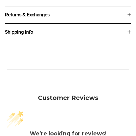
Returns & Exchanges
Shipping Info
Customer Reviews
We’re looking for reviews!