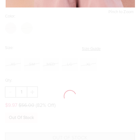
Pinch to Zoom
Color:
Size:
Size Guide
XS
SM
MED
LG
XL
Qty:
DECREASE
INCREASE
QUANTITY
QUANTITY
OF
OF
$9.97
$56.00
(82% Off)
MARIANA
MARIANA
TIE
TIE
STRAP
STRAP
Out Of Stock
LINEN
LINEN
ROMPER
ROMPER