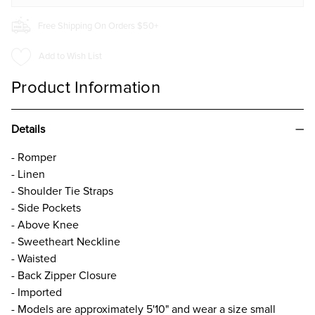
Free Shipping On Orders $50+
Add to Wish List
Product Information
Details
- Romper
- Linen
- Shoulder Tie Straps
- Side Pockets
- Above Knee
- Sweetheart Neckline
- Waisted
- Back Zipper Closure
- Imported
- Models are approximately 5'10" and wear a size small