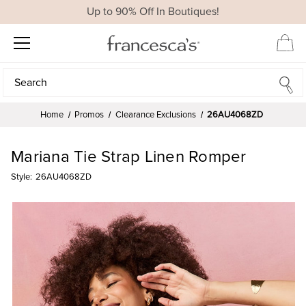
Up to 90% Off In Boutiques!
Search
Search
Home
Promos
Clearance Exclusions
26AU4068ZD
Mariana Tie Strap Linen Romper
Style:
26AU4068ZD