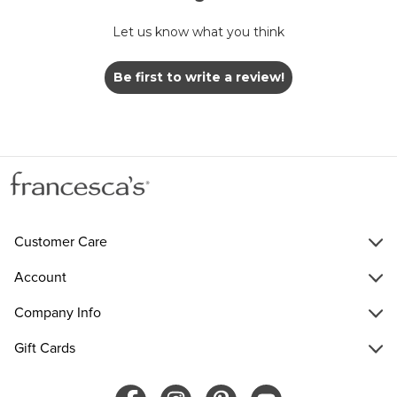
Let us know what you think
Be first to write a review!
Customer Care
Account
Company Info
Gift Cards