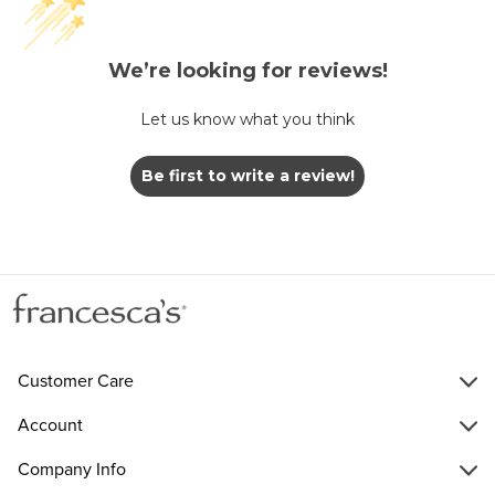
We’re looking for reviews!
Let us know what you think
Be first to write a review!
Customer Care
Account
Company Info