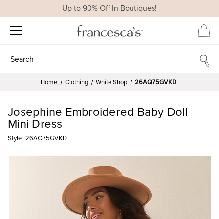
Up to 90% Off In Boutiques!
Search
Search
Home
Clothing
White Shop
26AQ75GVKD
Josephine Embroidered Baby Doll
Mini Dress
Style:
26AQ75GVKD