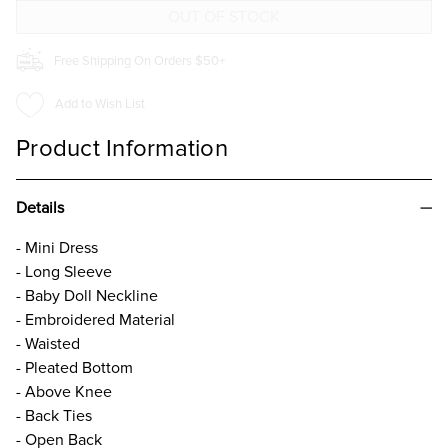
Free Shipping On Orders $50+
Add to Wish List
Product Information
Details
- Mini Dress
- Long Sleeve
- Baby Doll Neckline
- Embroidered Material
- Waisted
- Pleated Bottom
- Above Knee
- Back Ties
- Open Back