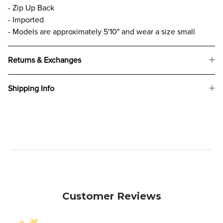
- Zip Up Back
- Imported
- Models are approximately 5'10" and wear a size small
Returns & Exchanges
Shipping Info
Customer Reviews