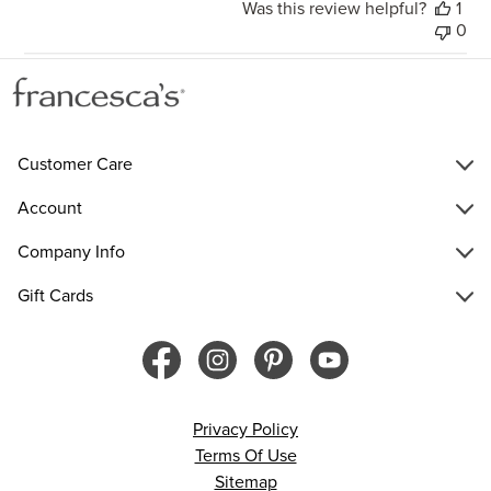
Was this review helpful?
1
0
Customer Care
Account
Company Info
Gift Cards
Privacy Policy
Terms Of Use
Sitemap