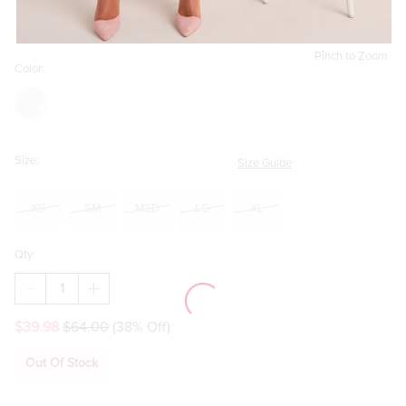
Pinch to Zoom
Color:
Size:
Size Guide
XS
SM
MED
LG
XL
Qty:
DECREASE
INCREASE
QUANTITY
QUANTITY
OF
OF
$39.98
$64.00
(38% Off)
SAMANTHA
SAMANTHA
HIGH
HIGH
NECK
NECK
Out Of Stock
FLORAL
FLORAL
MESH
MESH
MIDI
MIDI