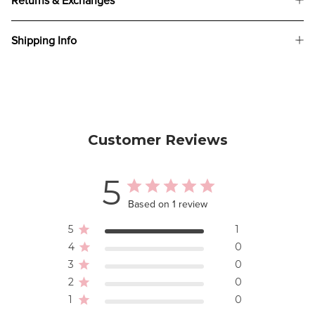
Returns & Exchanges
Shipping Info
Customer Reviews
5
Based on 1 review
5
1
4
0
3
0
2
0
1
0