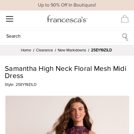
Up to 90% Off In Boutiques!
Search
Search
Home
Clearance
New Markdowns
25EY19ZILD
Samantha High Neck Floral Mesh Midi
Dress
Style:
25EY19ZILD