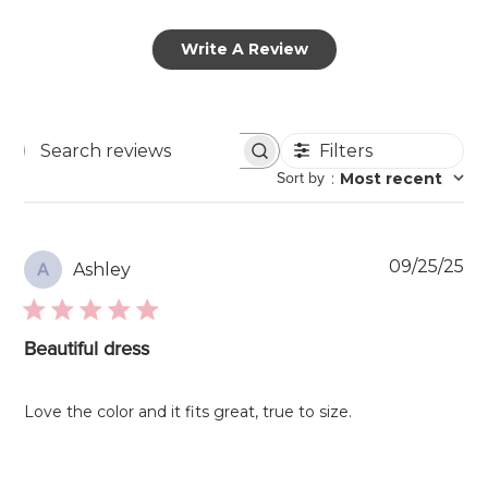
Write A Review
Filters
Search
Sort by
:
Most recent
reviews
Pu
09/25/25
Ashley
A
da
Beautiful dress
Love the color and it fits great, true to size.