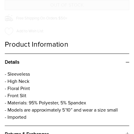
DRESS
DRESS
Free Shipping On Orders $50+
Add to Wish List
Product Information
Details
- Sleeveless
- High Neck
- Floral Print
- Front Slit
- Materials: 95% Polyester, 5% Spandex
- Models are approximately 5’10” and wear a size small
- Imported