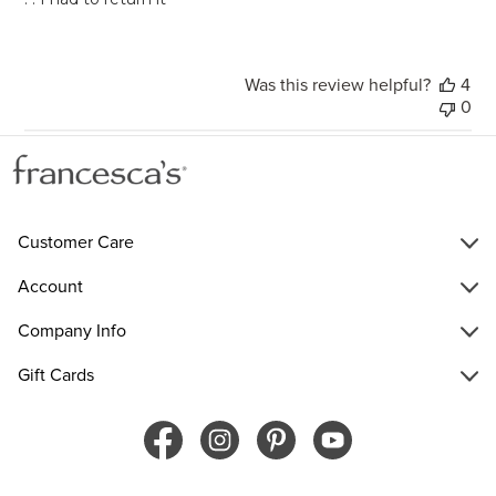
Was this review helpful?
4
0
Customer Care
Account
Company Info
Gift Cards