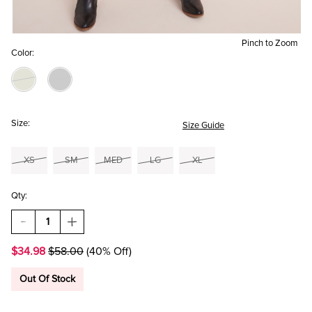
Pinch to Zoom
Color:
Size:
Size Guide
XS
SM
MED
LG
XL
Qty:
DECREASE
INCREASE
QUANTITY
QUANTITY
OF
OF
$34.98
$58.00
(40% Off)
MARLENE
MARLENE
RIBBED
RIBBED
KNIT
KNIT
Out Of Stock
WRAP
WRAP
SWEATER
SWEATER
DRESS
DRESS