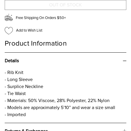
Free Shipping On Orders $50+
Add to Wish List
Product Information
Details
- Rib Knit
- Long Sleeve
- Surplice Neckline
- Tie Waist
- Materials: 50% Viscose, 28% Polyester, 22% Nylon
- Models are approximately 5’10” and wear a size small
- Imported