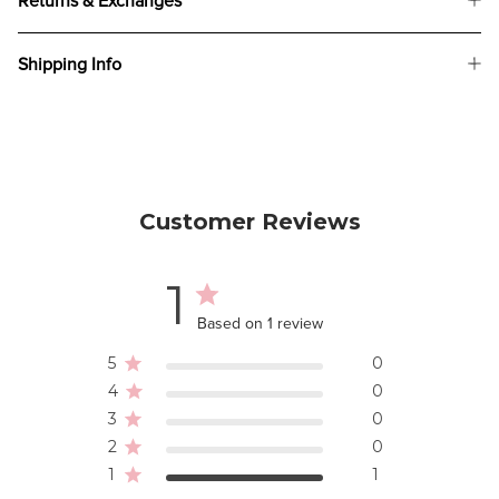
Returns & Exchanges
Shipping Info
Customer Reviews
1
Based on 1 review
5
0
4
0
3
0
2
0
1
1