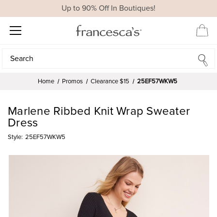
Up to 90% Off In Boutiques!
Search
Search
Home
Promos
Clearance $15
25EF57WKW5
Marlene Ribbed Knit Wrap Sweater
Dress
Style:
25EF57WKW5