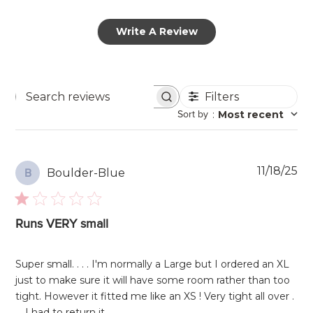
Write A Review
Filters
Search
Sort by
:
Most recent
reviews
Pu
11/18/25
Boulder-Blue
B
da
Runs VERY small
Super small. . . . I'm normally a Large but I ordered an XL
just to make sure it will have some room rather than too
tight. However it fitted me like an XS ! Very tight all over .
. . I had to return it