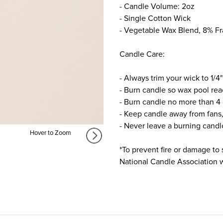
- Candle Volume: 2oz
- Single Cotton Wick
- Vegetable Wax Blend, 8% F
Candle Care:
- Always trim your wick to 1/4"
- Burn candle so wax pool rea
- Burn candle no more than 4 
- Keep candle away from fans,
- Never leave a burning cand
Hover to Zoom
*To prevent fire or damage to 
National Candle Association we