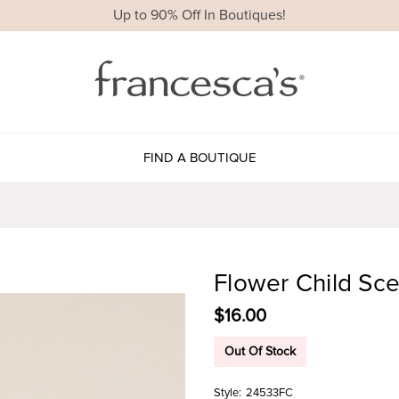
Up to 90% Off In Boutiques!
FIND A BOUTIQUE
Flower Child Sc
$16.00
Out Of Stock
Style:
24533FC