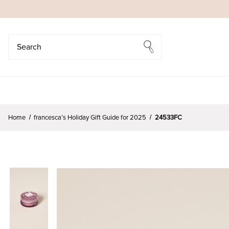
Search
Search
Home
francesca’s Holiday Gift Guide for 2025
24533FC