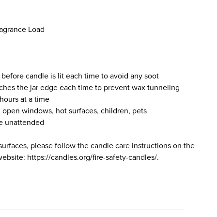
ragrance Load
 before candle is lit each time to avoid any soot
ches the jar edge each time to prevent wax tunneling
hours at a time
 open windows, hot surfaces, children, pets
le unattended
surfaces, please follow the candle care instructions on the
bsite: https://candles.org/fire-safety-candles/.