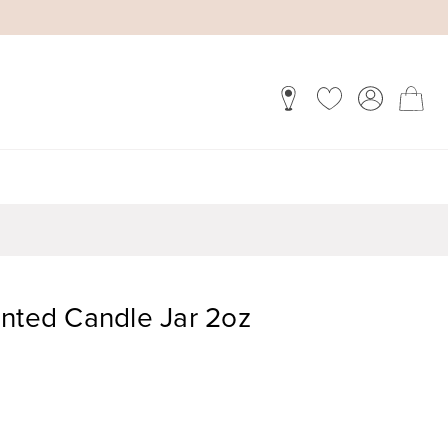
ented Candle Jar 2oz