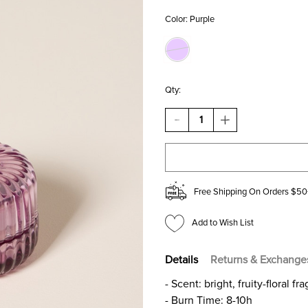
Color:
Purple
Qty:
DECREASE
INCREASE
QUANTITY
QUANTITY
OF
OF
FLOWER
FLOWER
CHILD
CHILD
SCENTED
SCENTED
CANDLE
CANDLE
Free Shipping On Orders $50
JAR
JAR
2OZ
2OZ
Add to Wish List
Details
Returns & Exchange
- Scent: bright, fruity-floral 
- Burn Time: 8-10h