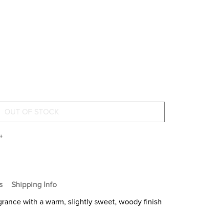
+
s
Shipping Info
fragrance with a warm, slightly sweet, woody finish