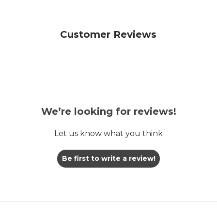
Customer Reviews
We’re looking for reviews!
Let us know what you think
Be first to write a review!