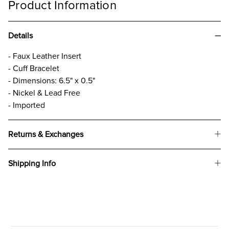
Product Information
Details
- Faux Leather Insert
- Cuff Bracelet
- Dimensions: 6.5" x 0.5"
- Nickel & Lead Free
- Imported
Returns & Exchanges
Shipping Info