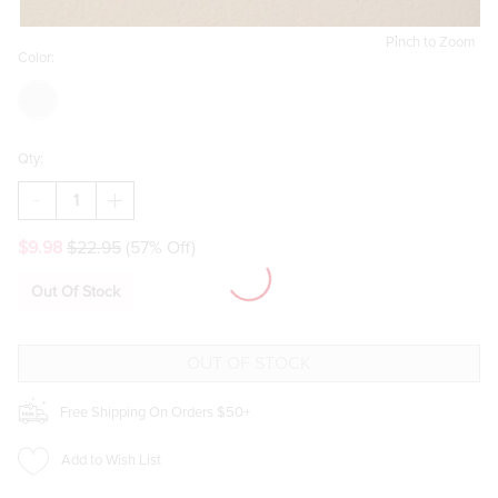
Pinch to Zoom
Color:
Qty:
DECREASE
INCREASE
QUANTITY
QUANTITY
OF
OF
$9.98
$22.95
(57% Off)
AMY
AMY
FAUX
FAUX
LEATHER
LEATHER
Out Of Stock
CUFF
CUFF
BRACELET
BRACELET
Free Shipping On Orders $50+
Add to Wish List