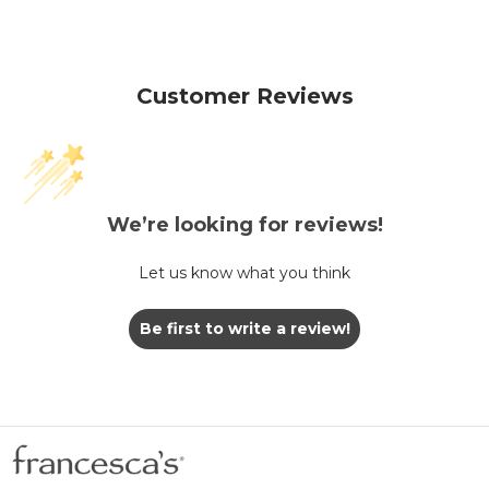
Customer Reviews
We’re looking for reviews!
Let us know what you think
Be first to write a review!