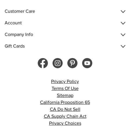
Customer Care
Account
Company Info
Gift Cards
Privacy Policy
Terms Of Use
Sitemap
California Proposition 65
CA Do Not Sell
CA Supply Chain Act
Privacy Choices