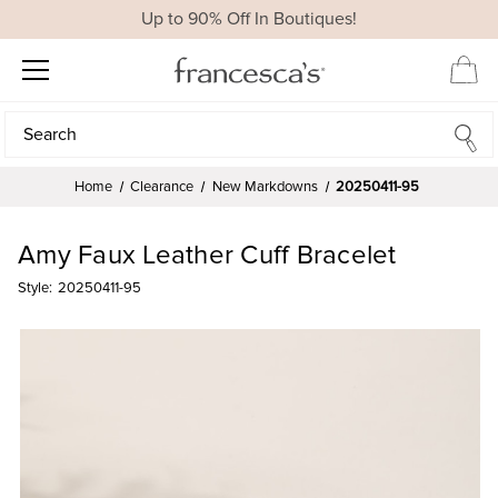
Up to 90% Off In Boutiques!
Search
Search
Home
Clearance
New Markdowns
20250411-95
Amy Faux Leather Cuff Bracelet
Style:
20250411-95