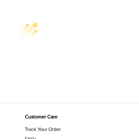
Customer Care
Track Your Order