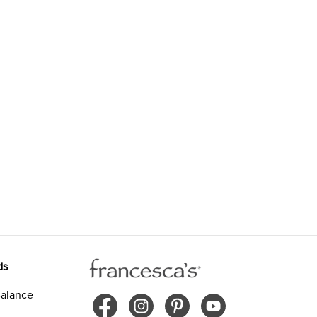
ds
alance