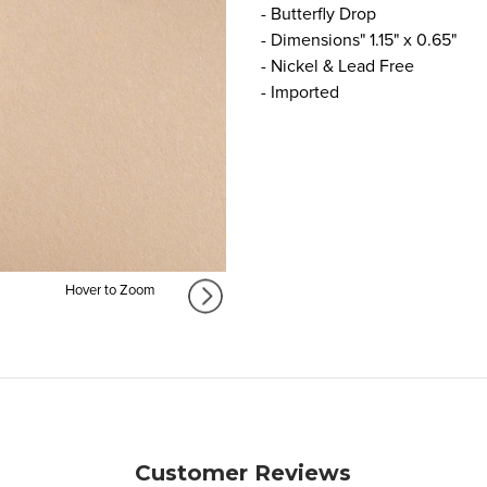
- Butterfly Drop
- Dimensions" 1.15" x 0.65"
- Nickel & Lead Free
- Imported
Hover to Zoom
Customer Reviews