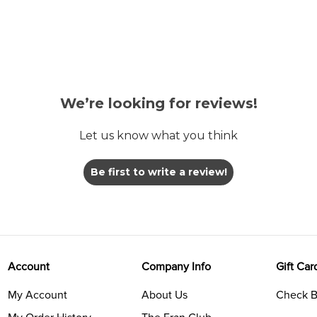
We’re looking for reviews!
Let us know what you think
Be first to write a review!
Account
Company Info
Gift Car
My Account
About Us
Check B