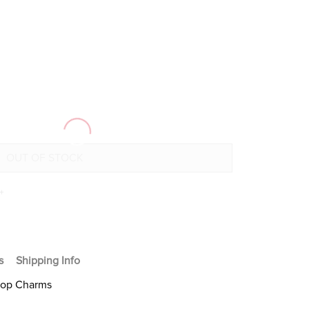
+
s
Shipping Info
Hoop Charms