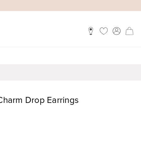
 Charm Drop Earrings