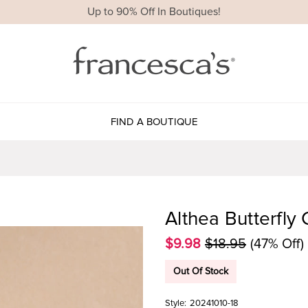
Up to 90% Off In Boutiques!
FIND A BOUTIQUE
Althea Butterfly
$9.98
$18.95
(47% Off)
Out Of Stock
Style:
20241010-18