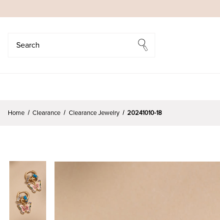
Search
Search
Home
Clearance
Clearance Jewelry
20241010-18