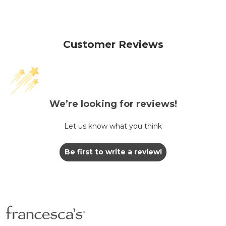
Customer Reviews
We’re looking for reviews!
Let us know what you think
Be first to write a review!