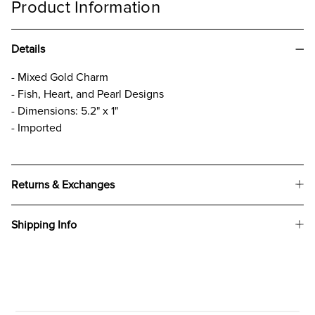
Product Information
Details
- Mixed Gold Charm
- Fish, Heart, and Pearl Designs
- Dimensions: 5.2" x 1"
- Imported
Returns & Exchanges
Shipping Info