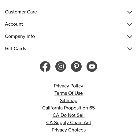
Customer Care
Account
Company Info
Gift Cards
Privacy Policy
Terms Of Use
Sitemap
California Proposition 65
CA Do Not Sell
CA Supply Chain Act
Privacy Choices