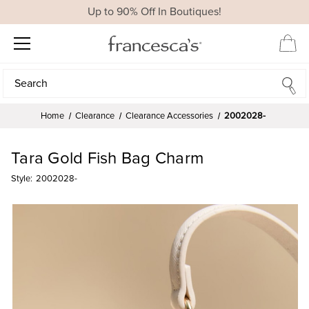
Up to 90% Off In Boutiques!
Search
Search
Home
Clearance
Clearance Accessories
2002028-
Tara Gold Fish Bag Charm
Style:
2002028-