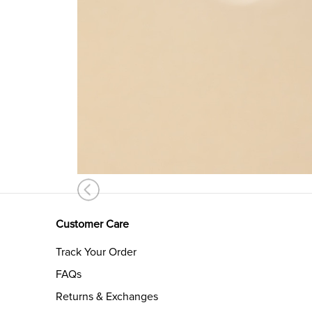
Customer Care
Track Your Order
FAQs
Returns & Exchanges