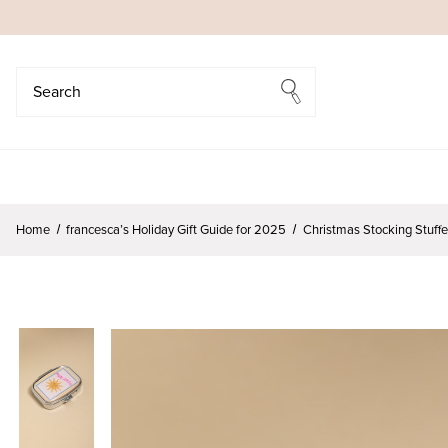
Search
Search
Home
francesca’s Holiday Gift Guide for 2025
Christmas Stocking Stuff