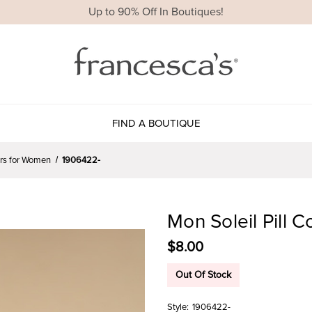
Up to 90% Off In Boutiques!
FIND A BOUTIQUE
ers for Women
1906422-
Mon Soleil Pill 
$8.00
Out Of Stock
Style:
1906422-