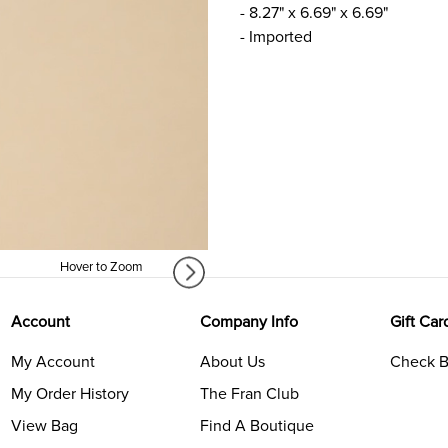
- 8.27" x 6.69" x 6.69"
- Imported
Hover to Zoom
Account
Company Info
Gift Car
My Account
About Us
Check B
My Order History
The Fran Club
View Bag
Find A Boutique