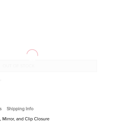
+
s
Shipping Info
Mirror, and Clip Closure