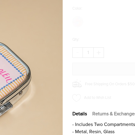
Color:
Qty:
DECREASE
INCREASE
QUANTITY
QUANTITY
OF
OF
MON
MON
SOLEIL
SOLEIL
PILL
PILL
COMPACT
COMPACT
Free Shipping On Orders $50
Add to Wish List
Details
Returns & Exchange
- Includes Two Compartments, 
- Metal, Resin, Glass