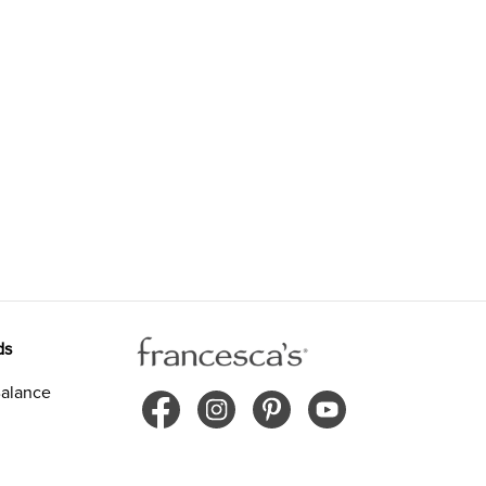
ds
alance