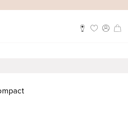
Compact