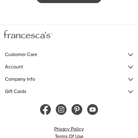
Customer Care
Account
Company Info
Gift Cards
Privacy Policy
Terms Of Use