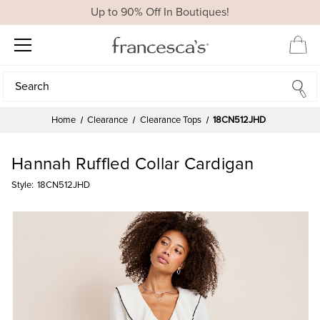
Up to 90% Off In Boutiques!
Search
Search
Home
Clearance
Clearance Tops
18CN512JHD
Hannah Ruffled Collar Cardigan
Style:
18CN512JHD