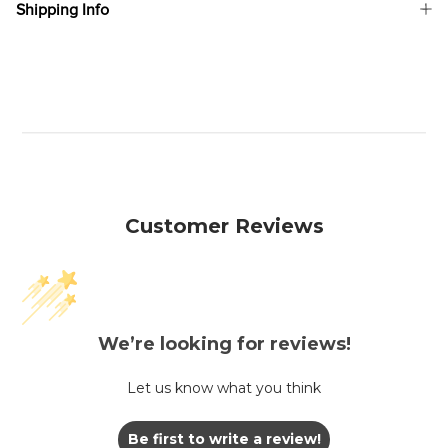
Shipping Info
Customer Reviews
We’re looking for reviews!
Let us know what you think
Be first to write a review!