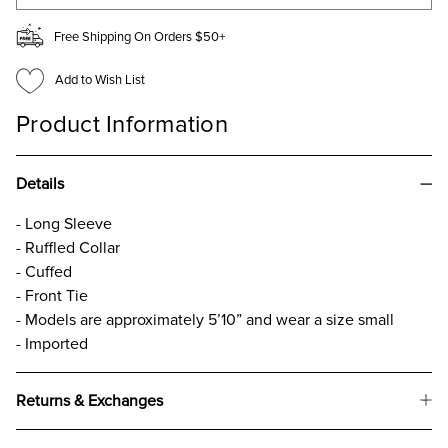
Free Shipping On Orders $50+
Add to Wish List
Product Information
Details
- Long Sleeve
- Ruffled Collar
- Cuffed
- Front Tie
- Models are approximately 5’10” and wear a size small
- Imported
Returns & Exchanges