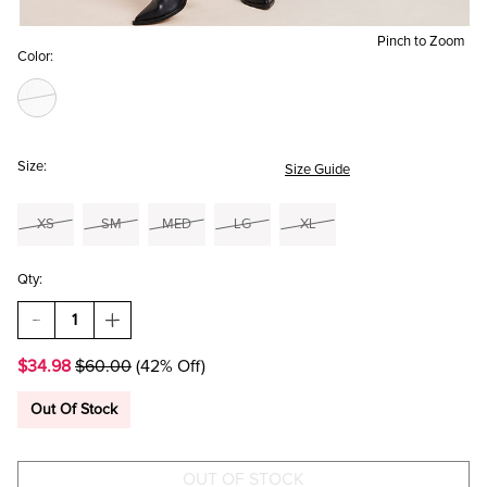
Pinch to Zoom
Color:
Size:
Size Guide
XS
SM
MED
LG
XL
Qty:
DECREASE
INCREASE
QUANTITY
QUANTITY
OF
OF
$34.98
$60.00
(42% Off)
HANNAH
HANNAH
RUFFLED
RUFFLED
COLLAR
COLLAR
Out Of Stock
CARDIGAN
CARDIGAN