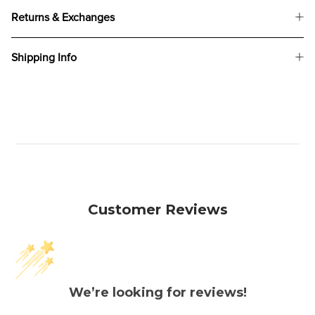
Returns & Exchanges
Shipping Info
Customer Reviews
We’re looking for reviews!