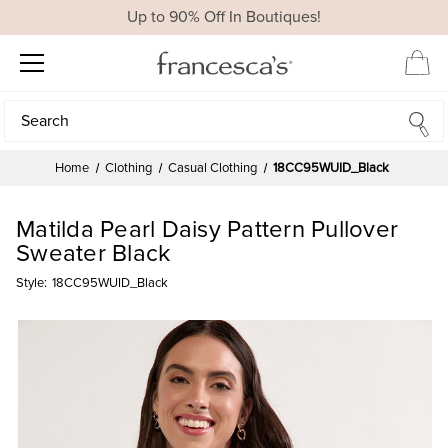
Up to 90% Off In Boutiques!
Search
Search
Home
Clothing
Casual Clothing
18CC95WUID_Black
Matilda Pearl Daisy Pattern Pullover
Sweater Black
Style:
18CC95WUID_Black