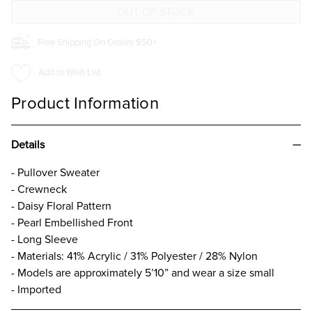
BLACK
BLACK
Free Shipping On Orders $50+
Add to Wish List
Product Information
Details
- Pullover Sweater
- Crewneck
- Daisy Floral Pattern
- Pearl Embellished Front
- Long Sleeve
- Materials: 41% Acrylic / 31% Polyester / 28% Nylon
- Models are approximately 5’10” and wear a size small
- Imported