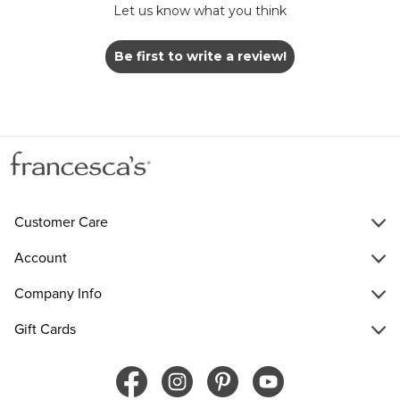
Let us know what you think
Be first to write a review!
Customer Care
Account
Company Info
Gift Cards