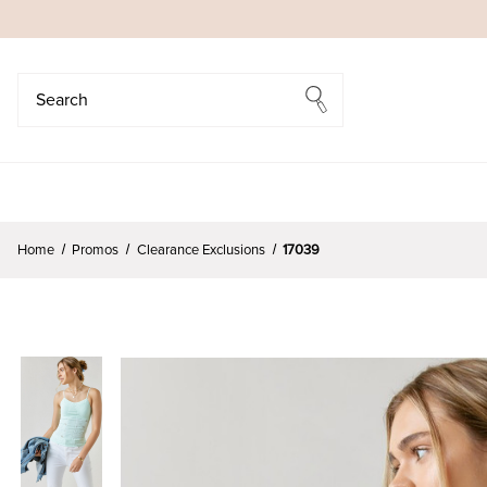
Search
Search
Home
Promos
Clearance Exclusions
17039