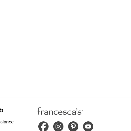
ds
alance