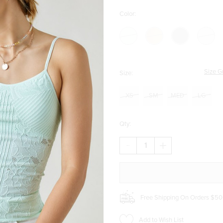
Color:
Size G
Size:
XS
SM
MED
LG
Qty:
DECREASE
INCREASE
QUANTITY
QUANTITY
OF
OF
TAMI
TAMI
CROCHET
CROCHET
KNIT
KNIT
CAMI
CAMI
Free Shipping On Orders $50
Add to Wish List