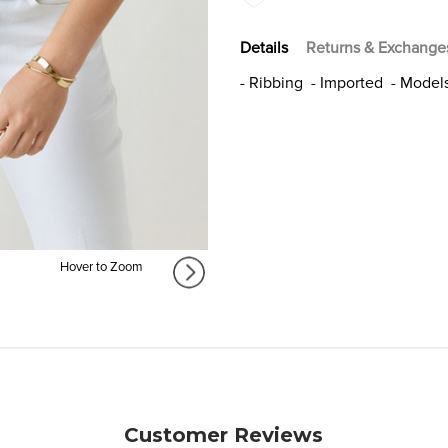
Details
Returns & Exchange
- Ribbing - Imported - Models
Hover to Zoom
Customer Reviews