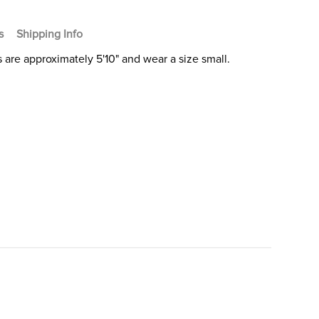
s
Shipping Info
 are approximately 5'10" and wear a size small.