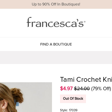
Up to 90% Off In Boutiques!
FIND A BOUTIQUE
Tami Crochet Kn
$4.97
$24.00
(79% Off)
Out Of Stock
Style:
17039