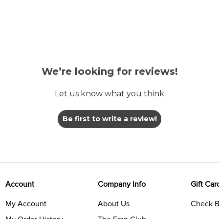
We’re looking for reviews!
Let us know what you think
Be first to write a review!
Account
Company Info
Gift Car
My Account
About Us
Check B