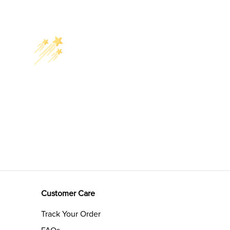
Customer Care
Track Your Order