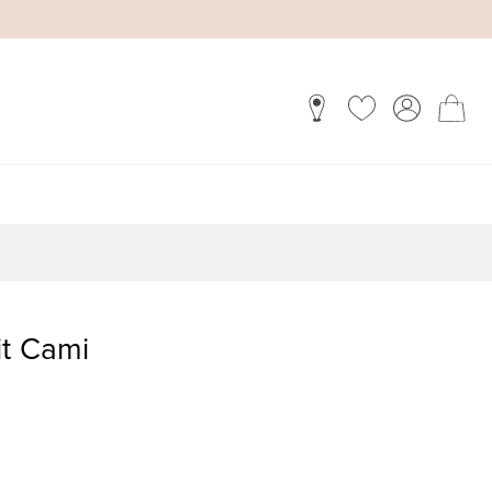
it Cami