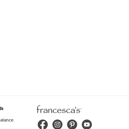
ds
alance