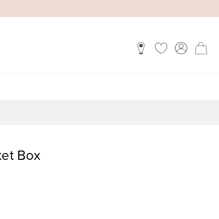
ket Box