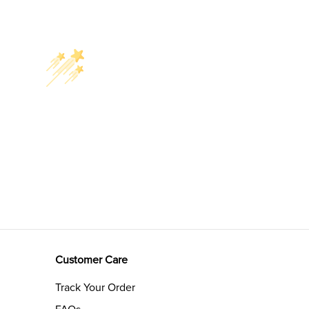
Customer Care
Track Your Order