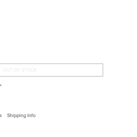
+
s
Shipping Info