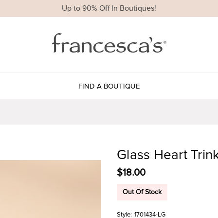
Up to 90% Off In Boutiques!
FIND A BOUTIQUE
Glass Heart Trin
$18.00
Out Of Stock
Style:
1701434-LG