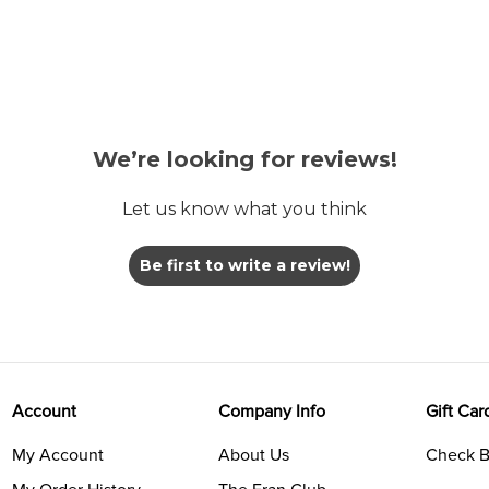
We’re looking for reviews!
Let us know what you think
Be first to write a review!
Account
Company Info
Gift Car
My Account
About Us
Check B