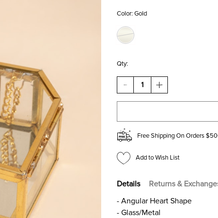
Color:
Gold
Qty:
DECREASE
INCREASE
QUANTITY
QUANTITY
OF
OF
GLASS
GLASS
HEART
HEART
TRINKET
TRINKET
BOX
BOX
Free Shipping On Orders $50
Add to Wish List
Details
Returns & Exchange
- Angular Heart Shape
- Glass/Metal