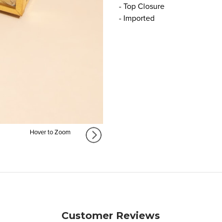
- Top Closure
- Imported
Hover to Zoom
Customer Reviews