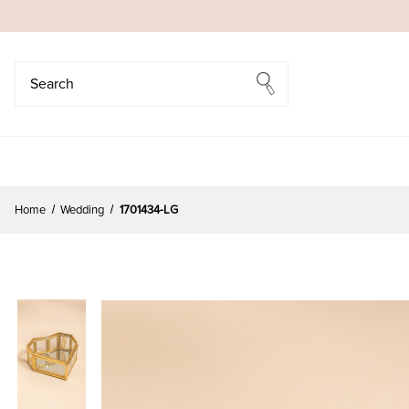
Search
Search
Home
Wedding
1701434-LG