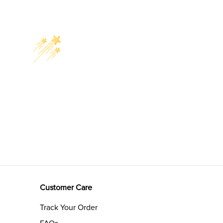
Customer Care
Track Your Order