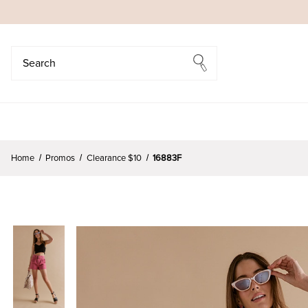
Search
Search
Home
Promos
Clearance $10
16883F