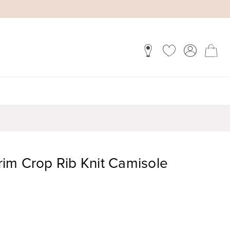
im Crop Rib Knit Camisole