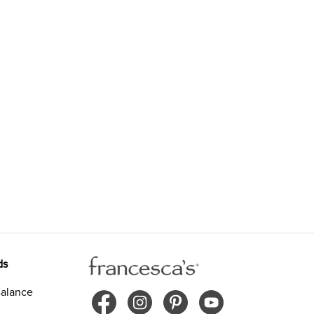
ds
alance