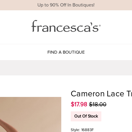
Up to 90% Off In Boutiques!
FIND A BOUTIQUE
Cameron Lace Tr
$17.98
$18.00
Out Of Stock
Style:
16883F