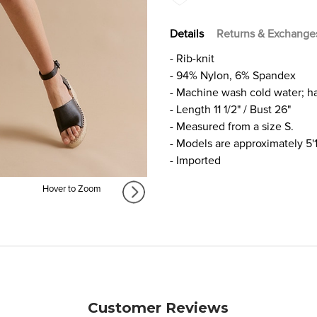
Details
Returns & Exchange
- Rib-knit
- 94% Nylon, 6% Spandex
- Machine wash cold water; h
- Length 11 1/2" / Bust 26"
- Measured from a size S.
- Models are approximately 5'
- Imported
Hover to Zoom
Customer Reviews