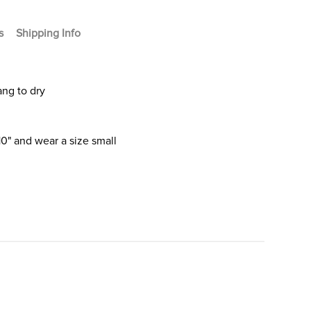
s
Shipping Info
ang to dry
10" and wear a size small