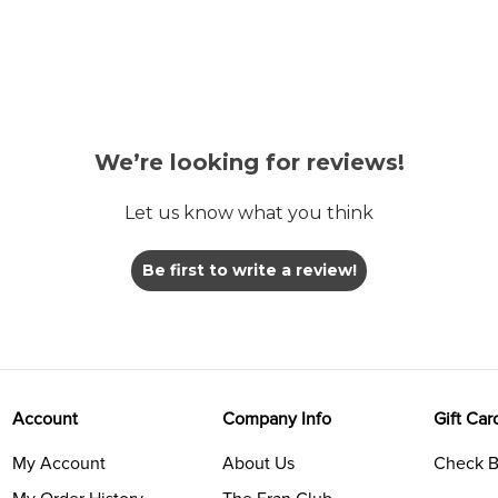
We’re looking for reviews!
Let us know what you think
Be first to write a review!
Account
Company Info
Gift Car
My Account
About Us
Check B