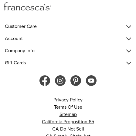
Customer Care
Account
Company Info
Gift Cards
Privacy Policy
Terms Of Use
Sitemap
California Proposition 65
CA Do Not Sell