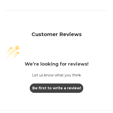
Customer Reviews
We’re looking for reviews!
Let us know what you think
Be first to write a review!