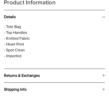
Product Information
Details
- Tote Bag
- Top Handles
- Knitted Fabric
- Heart Print
- Spot Clean
- Imported
Returns & Exchanges
Shipping Info