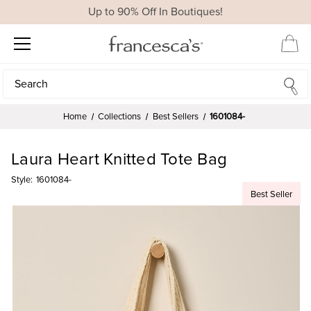
Up to 90% Off In Boutiques!
Search
Search
Home
Collections
Best Sellers
1601084-
Laura Heart Knitted Tote Bag
Style:
1601084-
Best Seller