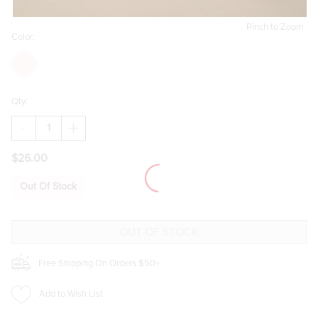
Pinch to Zoom
Color:
Qty:
DECREASE
INCREASE
QUANTITY
QUANTITY
OF
OF
$26.00
LAURA
LAURA
HEART
HEART
KNITTED
KNITTED
Out Of Stock
TOTE
TOTE
BAG
BAG
Free Shipping On Orders $50+
Add to Wish List