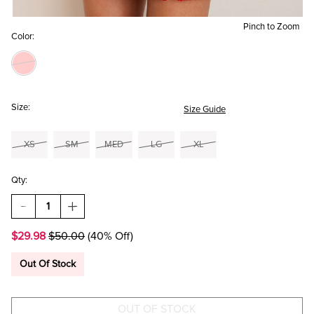
Pinch to Zoom
Color:
Size:
Size Guide
XS
SM
MED
LG
XL
Qty:
DECREASE
INCREASE
QUANTITY
QUANTITY
OF
OF
$29.98
$50.00
(40% Off)
MAGGIE
MAGGIE
TWEED
TWEED
MINI
MINI
Out Of Stock
SKIRT
SKIRT