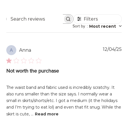
Filters
Search
Sort by
:
Most recent
reviews
Pu
12/04/25
Anna
A
da
Not worth the purchase
The waist band and fabric used is incredibly scratchy. It
also runs smaller than the size says. I normally wear a
small in skirts/shorts/etc. I got a medium (it the holidays
and I’m trying to eat lol) and even that fit snug. While the
skirt is cute, ...
Read more