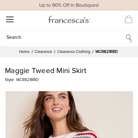
Up to 90% Off In Boutiques!
Search
Search
Home
Clearance
Clearance Clothing
14CR821RRD
Maggie Tweed Mini Skirt
Style:
14CR821RRD