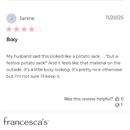
Pu
11/20/25
Janine
J
da
Boxy
My husband said this looked like a potato sack. . . "but a
festive potato sack!" And it feels like that material on the
outside. It's a little boxy looking. It's pretty nice otherwise
but I'm not sure I'll keep it.
Was this review helpful?
0
1