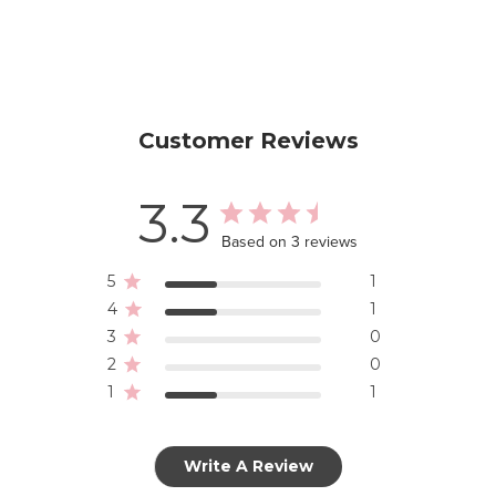
Customer Reviews
3.3
Based on 3 reviews
5
1
4
1
3
0
2
0
1
1
Write A Review