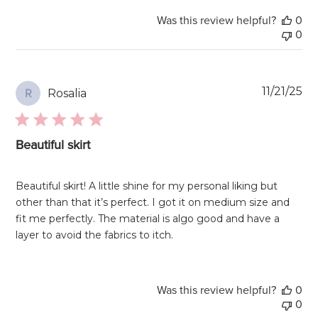
Was this review helpful?
0
0
Pu
11/21/25
Rosalia
R
da
Beautiful skirt
Beautiful skirt! A little shine for my personal liking but
other than that it’s perfect. I got it on medium size and
fit me perfectly. The material is algo good and have a
layer to avoid the fabrics to itch.
Was this review helpful?
0
0