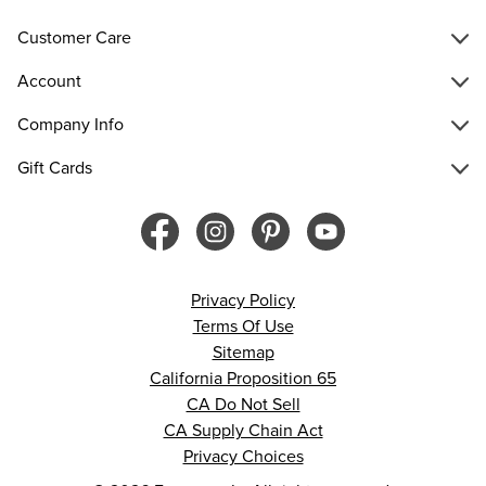
Customer Care
Account
Company Info
Gift Cards
Privacy Policy
Terms Of Use
Sitemap
California Proposition 65
CA Do Not Sell
CA Supply Chain Act
Privacy Choices