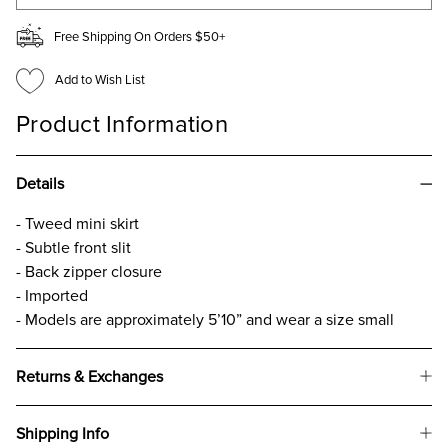
Free Shipping On Orders $50+
Add to Wish List
Product Information
Details
- Tweed mini skirt
- Subtle front slit
- Back zipper closure
- Imported
- Models are approximately 5’10” and wear a size small
Returns & Exchanges
Shipping Info