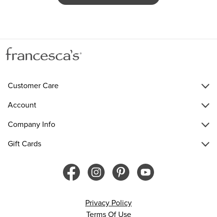
Customer Care
Account
Company Info
Gift Cards
Privacy Policy
Terms Of Use