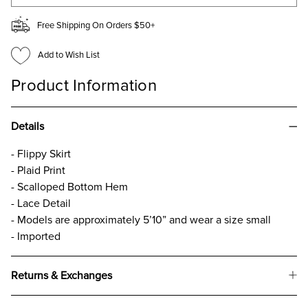
Free Shipping On Orders $50+
Add to Wish List
Product Information
Details
- Flippy Skirt
- Plaid Print
- Scalloped Bottom Hem
- Lace Detail
- Models are approximately 5’10” and wear a size small
- Imported
Returns & Exchanges