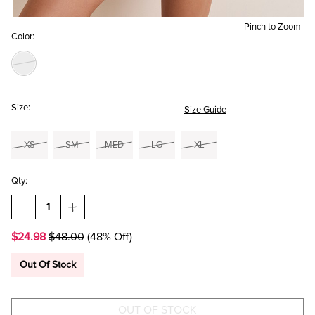
Pinch to Zoom
Color:
Size:
Size Guide
XS
SM
MED
LG
XL
Qty:
DECREASE
INCREASE
QUANTITY
QUANTITY
OF
OF
$24.98
$48.00
(48% Off)
TANYA
TANYA
PLAID
PLAID
FLIPPY
FLIPPY
Out Of Stock
MINI
MINI
SKIRT
SKIRT