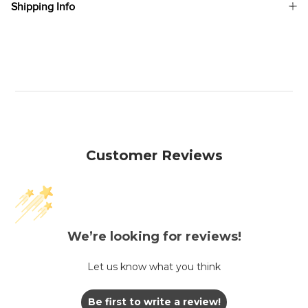
Shipping Info
Customer Reviews
We’re looking for reviews!
Let us know what you think
Be first to write a review!