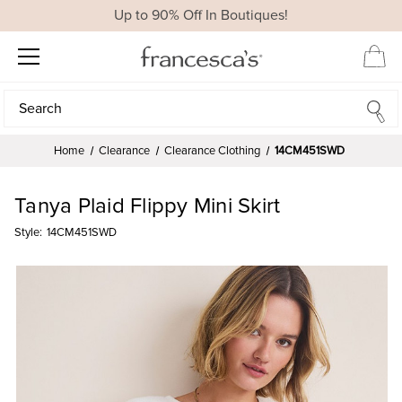
Up to 90% Off In Boutiques!
Search
Search
Home
Clearance
Clearance Clothing
14CM451SWD
Tanya Plaid Flippy Mini Skirt
Style:
14CM451SWD