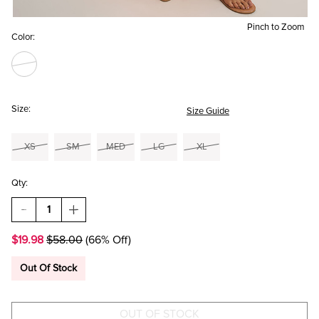
Pinch to Zoom
Color:
Size:
Size Guide
XS
SM
MED
LG
XL
Qty:
DECREASE
INCREASE
QUANTITY
QUANTITY
OF
OF
$19.98
$58.00
(66% Off)
AMELIA
AMELIA
BORDER
BORDER
PRINT
PRINT
Out Of Stock
MAXI
MAXI
SKIRT
SKIRT