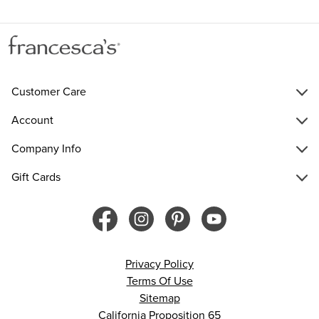
Customer Care
Account
Company Info
Gift Cards
Privacy Policy
Terms Of Use
Sitemap
California Proposition 65