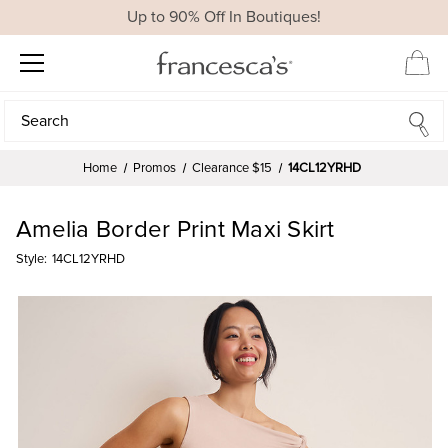
Up to 90% Off In Boutiques!
Search
Search
Home
Promos
Clearance $15
14CL12YRHD
Amelia Border Print Maxi Skirt
Style:
14CL12YRHD