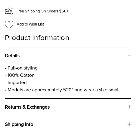
Free Shipping On Orders $50+
Add to Wish List
Product Information
Details
- Pull-on styling
- 100% Cotton
- Imported
- Models are approximately 5’10” and wear a size small.
Returns & Exchanges
Shipping Info