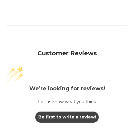
Customer Reviews
We’re looking for reviews!
Let us know what you think
Be first to write a review!