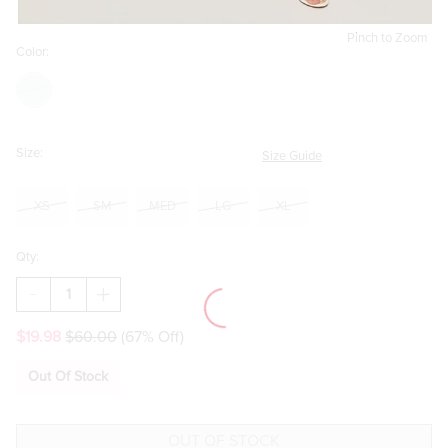
Pinch to Zoom
Color:
Size:
Size Guide
XS
SM
MED
LG
XL
Qty:
DECREASE
INCREASE
QUANTITY
QUANTITY
OF
OF
$19.98
$60.00
(67% Off)
KAI
KAI
FLORAL
FLORAL
TIERED
TIERED
Out Of Stock
MAXI
MAXI
SKIRT
SKIRT