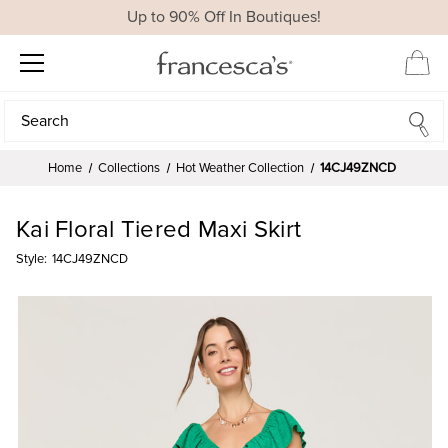
Up to 90% Off In Boutiques!
Search
Search
Home
Collections
Hot Weather Collection
14CJ49ZNCD
Kai Floral Tiered Maxi Skirt
Style:
14CJ49ZNCD