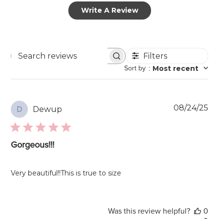
Write A Review
Filters
Search
Sort by
:
Most recent
reviews
Pu
08/24/25
Dewup
D
da
Gorgeous!!!
Very beautiful!!This is true to size
Was this review helpful?
0