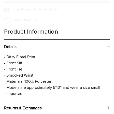
Free Shipping On Orders $50+
Add to Wish List
Product Information
Details
- Ditsy Floral Print
- Front Slit
- Front Tie
- Smocked Waist
- Materials: 100% Polyester
- Models are approximately 5’10” and wear a size small
- Imported
Returns & Exchanges