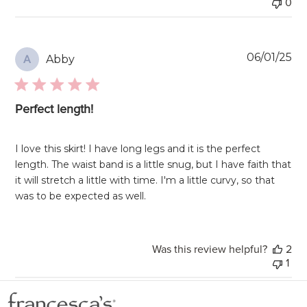
0
Pu
06/01/25
Abby
A
da
Perfect length!
I love this skirt! I have long legs and it is the perfect
length. The waist band is a little snug, but I have faith that
it will stretch a little with time. I'm a little curvy, so that
was to be expected as well.
Was this review helpful?
2
1