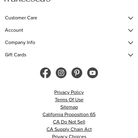
Customer Care
Account
Company Info
Gift Cards
Privacy Policy
Terms Of Use
Sitemap
California Proposition 65
CA Do Not Sell
CA Supply Chain Act
Privacy Choices