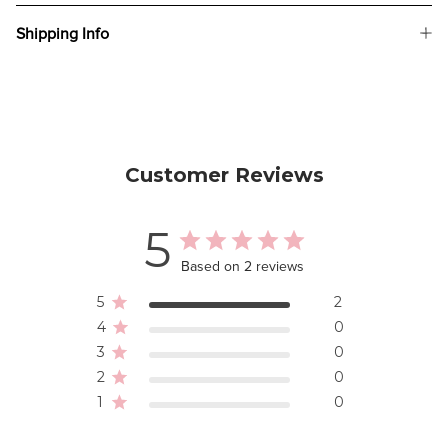
Shipping Info
Customer Reviews
5
Based on 2 reviews
5
2
4
0
3
0
2
0
1
0