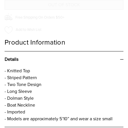
TOP
TOP
TAUPE
TAUPE
Free Shipping On Orders $50+
Add to Wish List
Product Information
Details
- Knitted Top
- Striped Pattern
- Two Tone Design
- Long Sleeve
- Dolman Style
- Boat Neckline
- Imported
- Models are approximately 5’10” and wear a size small