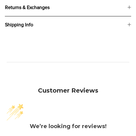
Returns & Exchanges
Shipping Info
Customer Reviews
We’re looking for reviews!