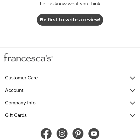
Let us know what you think
Be first to write a review!
Customer Care
Account
Company Info
Gift Cards