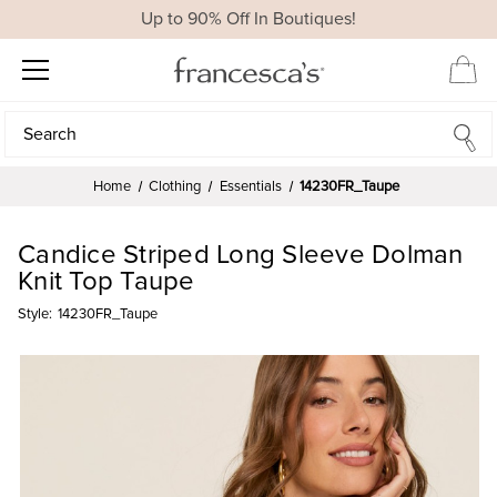
Up to 90% Off In Boutiques!
Search
Search
Home
Clothing
Essentials
14230FR_Taupe
Candice Striped Long Sleeve Dolman
Knit Top Taupe
Style:
14230FR_Taupe