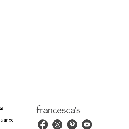
ds
alance