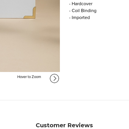
- Hardcover
- Coil Binding
- Imported
Hover to Zoom
Customer Reviews