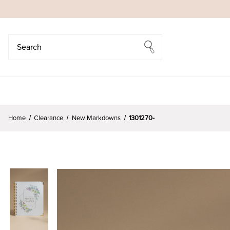
Search
Search
Home
Clearance
New Markdowns
1301270-