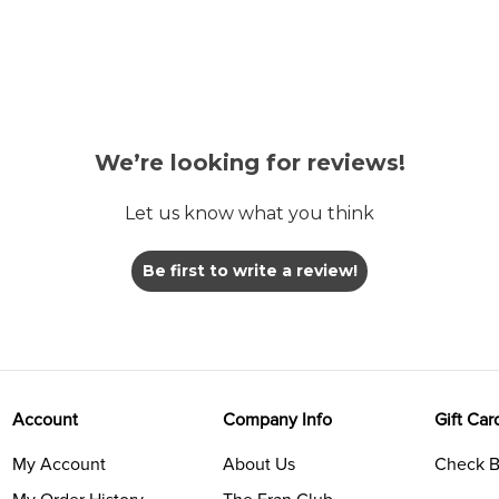
We’re looking for reviews!
Let us know what you think
Be first to write a review!
Account
Company Info
Gift Car
My Account
About Us
Check B