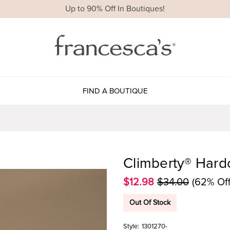
Up to 90% Off In Boutiques!
FIND A BOUTIQUE
Climberty® Hard
$12.98
$34.00
(62% Off
Out Of Stock
Style:
1301270-