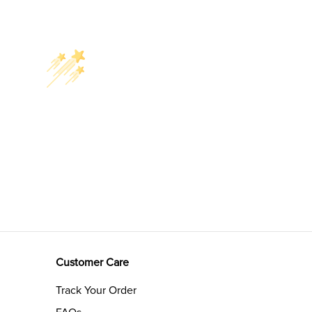
Customer Care
Track Your Order