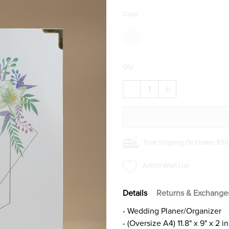
Color:
Qty:
DECREASE
INCREASE
QUANTITY
QUANTITY
OF
OF
CLIMBERTY®
CLIMBERTY®
HARDCOVER
HARDCOVER
WEDDING
WEDDING
PLANNER
PLANNER
Free Shipping On Orders $50
Add to Wish List
Details
Returns & Exchange
- Wedding Planer/Organizer
- (Oversize A4) 11.8" x 9" x 2 in