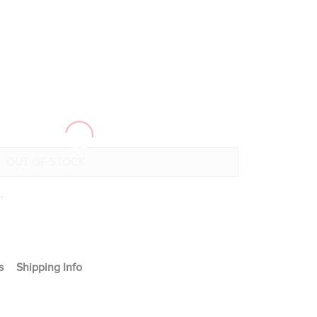
+
s
Shipping Info