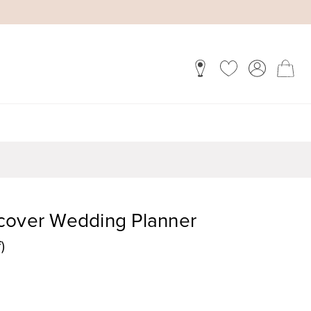
cover Wedding Planner
)