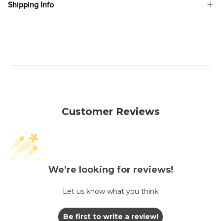
Shipping Info
Customer Reviews
We’re looking for reviews!
Let us know what you think
Be first to write a review!