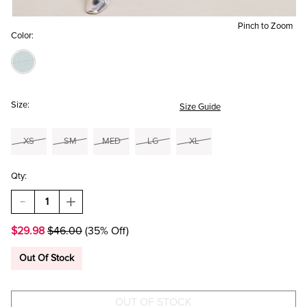
Pinch to Zoom
Color:
Size:
Size Guide
XS
SM
MED
LG
XL
Qty:
DECREASE
INCREASE
QUANTITY
QUANTITY
OF
OF
$29.98
$46.00
(35% Off)
GRACE
GRACE
LACE
LACE
UP
UP
Out Of Stock
FRONT
FRONT
BLOUSE
BLOUSE