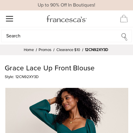
Up to 90% Off In Boutiques!
Search
Search
Home
Promos
Clearance $10
12CN92XY3D
Grace Lace Up Front Blouse
Style:
12CN92XY3D