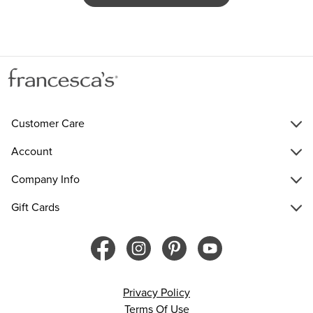
Customer Care
Account
Company Info
Gift Cards
Privacy Policy
Terms Of Use