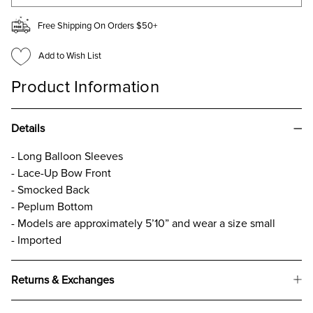
Free Shipping On Orders $50+
Add to Wish List
Product Information
Details
- Long Balloon Sleeves
- Lace-Up Bow Front
- Smocked Back
- Peplum Bottom
- Models are approximately 5’10” and wear a size small
- Imported
Returns & Exchanges