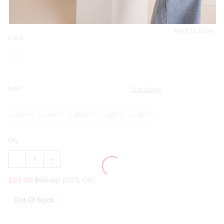
Pinch to Zoom
Color:
Size:
Size Guide
XS
SM
MED
LG
XL
Qty:
DECREASE
INCREASE
QUANTITY
QUANTITY
OF
OF
$24.98
$50.00
(50% Off)
ZOE
ZOE
PINSTRIPE
PINSTRIPE
BOW‑NECK
BOW‑NECK
Out Of Stock
BUTTON‑DOWN
BUTTON‑DOWN
BLOUSE
BLOUSE