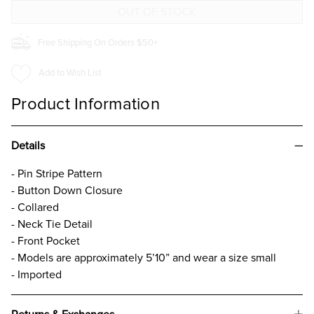
Free Shipping On Orders $50+
Add to Wish List
Product Information
Details
- Pin Stripe Pattern
- Button Down Closure
- Collared
- Neck Tie Detail
- Front Pocket
- Models are approximately 5’10” and wear a size small
- Imported