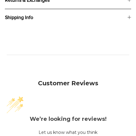
Returns & Exchanges
Shipping Info
Customer Reviews
We’re looking for reviews!
Let us know what you think