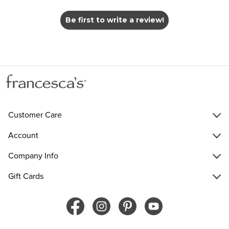
Be first to write a review!
Customer Care
Account
Company Info
Gift Cards