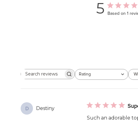
5
Based on 1 rev
Rating
Wi
Search
All ratings
reviews
Sup
Destiny
D
Such an adorable top