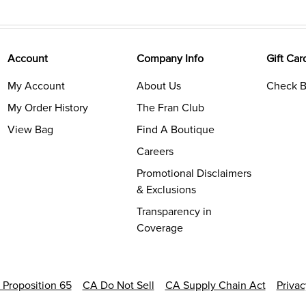
Account
Company Info
Gift Car
My Account
About Us
Check B
My Order History
The Fran Club
View Bag
Find A Boutique
Careers
Promotional Disclaimers
& Exclusions
Transparency in
Coverage
a Proposition 65
CA Do Not Sell
CA Supply Chain Act
Priva