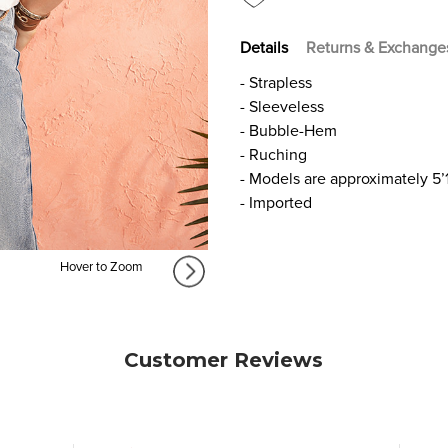
Details
Returns & Exchange
- Strapless
- Sleeveless
- Bubble-Hem
- Ruching
- Models are approximately 5’
- Imported
Hover to Zoom
Customer Reviews