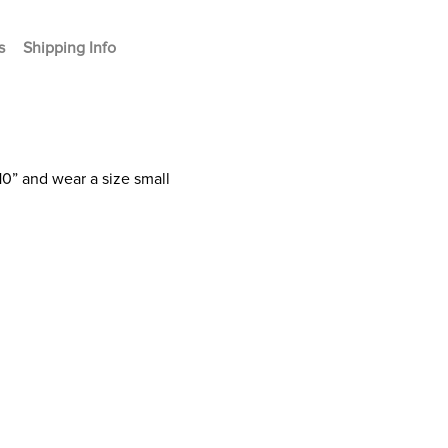
s
Shipping Info
10” and wear a size small