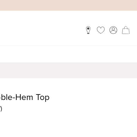
ubble-Hem Top
)