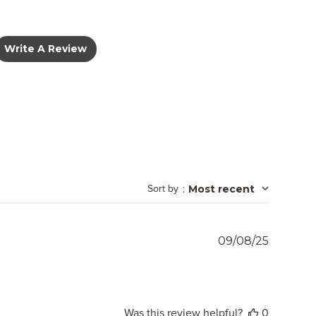
Write A Review
Sort by
:
Most recent
Publish
09/08/25
date
Was this review helpful?
0