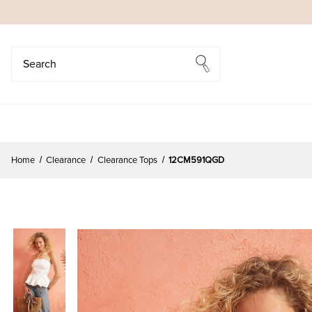
Search
Search
Home
Clearance
Clearance Tops
12CM591QGD