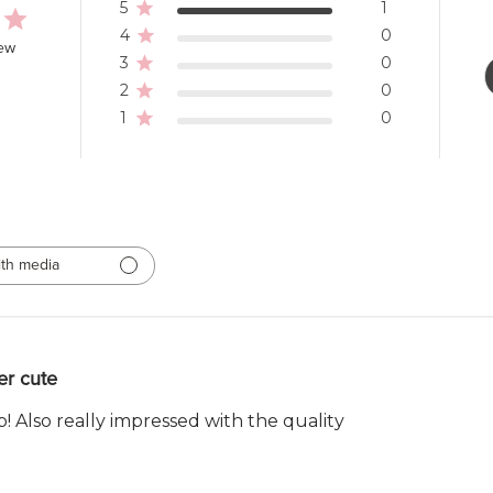
5
1
4
0
iew
3
0
2
0
1
0
th media
er cute
! Also really impressed with the quality