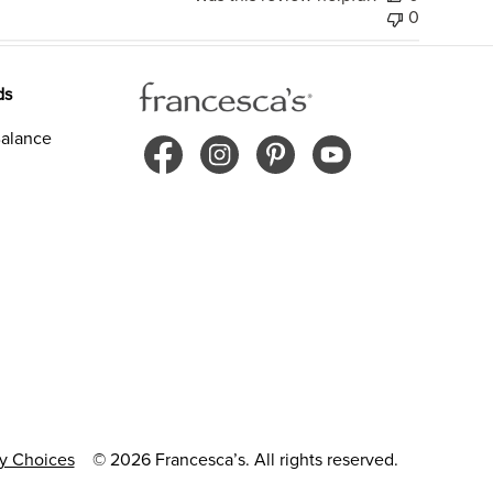
0
ds
alance
cy Choices
© 2026 Francesca’s. All rights reserved.