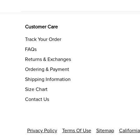
Customer Care
Track Your Order
FAQs
Returns & Exchanges
Ordering & Payment
Shipping Information
Size Chart
Contact Us
Privacy Policy
Terms Of Use
Sitemap
Californi