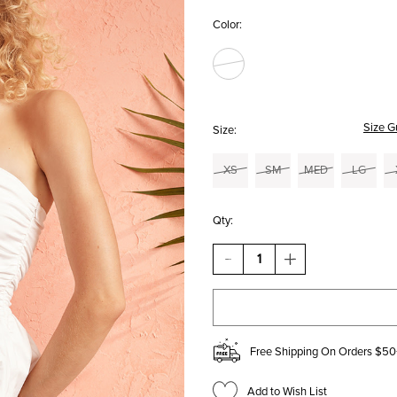
Color:
Size G
Size:
XS
SM
MED
LG
Qty:
DECREASE
INCREASE
QUANTITY
QUANTITY
OF
OF
JILL
JILL
STRAPLESS
STRAPLESS
BUBBLE-
BUBBLE-
HEM
HEM
Free Shipping On Orders $50
TOP
TOP
Add to Wish List