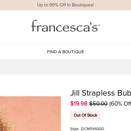
Up to 90% Off In Boutiques!
FIND A BOUTIQUE
Jill Strapless B
$19.98
$50.00
(60% Off
Out Of Stock
Style:
12CM591QGD