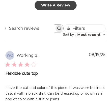
Write A Review
Filters
Search
Sort by
:
Most recent
reviews
Pu
08/19/25
Working q.
WQ
da
Flexible cute top
I love the cut and color of this piece. It was worn business
casual with a black skirt. Can be dressed up or down as a
pop of color with a suit or jeans.