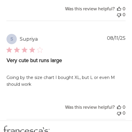
Was this review helpful?
0
0
Pu
08/11/25
Supriya
S
da
Very cute but runs large
Going by the size chart I bought XL, but L or even M
should work
Was this review helpful?
0
0