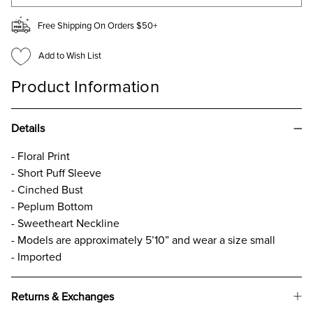
Free Shipping On Orders $50+
Add to Wish List
Product Information
Details
- Floral Print
- Short Puff Sleeve
- Cinched Bust
- Peplum Bottom
- Sweetheart Neckline
- Models are approximately 5’10” and wear a size small
- Imported
Returns & Exchanges