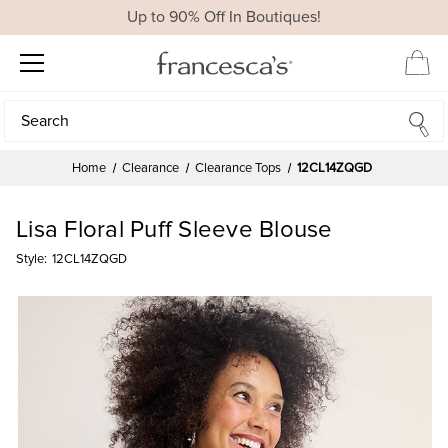
Up to 90% Off In Boutiques!
Search
Search
Home
Clearance
Clearance Tops
12CL14ZQGD
Lisa Floral Puff Sleeve Blouse
Style:
12CL14ZQGD