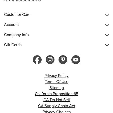
Customer Care
Account
Company Info
Gift Cards
Privacy Policy
Terms Of Use
Sitemap
California Proposition 65
CA Do Not Sell
CA Supply Chain Act
Privacy Choices