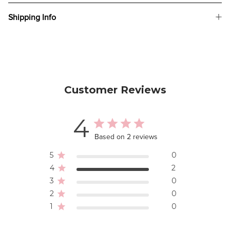
Shipping Info
Customer Reviews
4
Based on 2 reviews
5
0
4
2
3
0
2
0
1
0