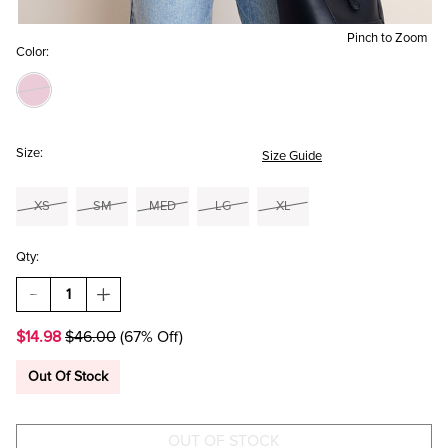
Pinch to Zoom
Color:
Size:
Size Guide
XS
SM
MED
LG
XL
Qty:
DECREASE
INCREASE
QUANTITY
QUANTITY
OF
OF
$14.98
$46.00
(67% Off)
LISA
LISA
FLORAL
FLORAL
PUFF
PUFF
Out Of Stock
SLEEVE
SLEEVE
BLOUSE
BLOUSE