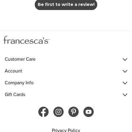
Be first to write a review!
Customer Care
Account
Company Info
Gift Cards
Privacy Policy