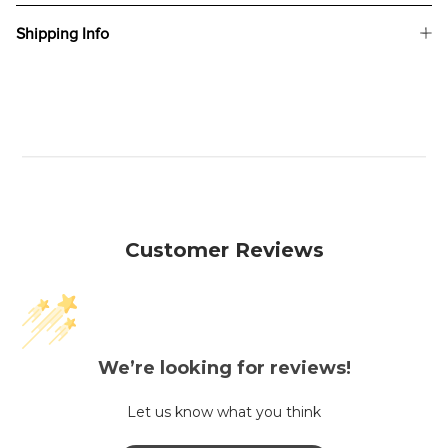
Shipping Info
Customer Reviews
We’re looking for reviews!
Let us know what you think