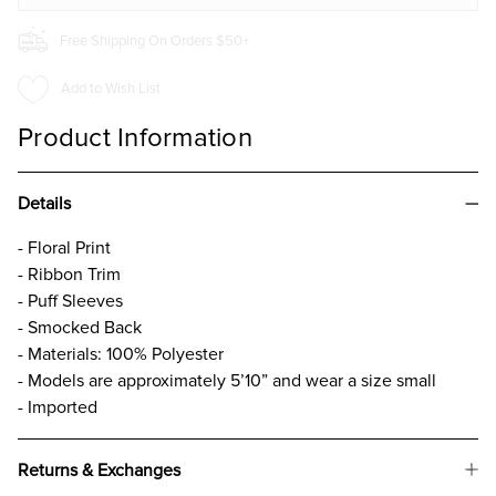
Free Shipping On Orders $50+
Add to Wish List
Product Information
Details
- Floral Print
- Ribbon Trim
- Puff Sleeves
- Smocked Back
- Materials: 100% Polyester
- Models are approximately 5’10” and wear a size small
- Imported
Returns & Exchanges