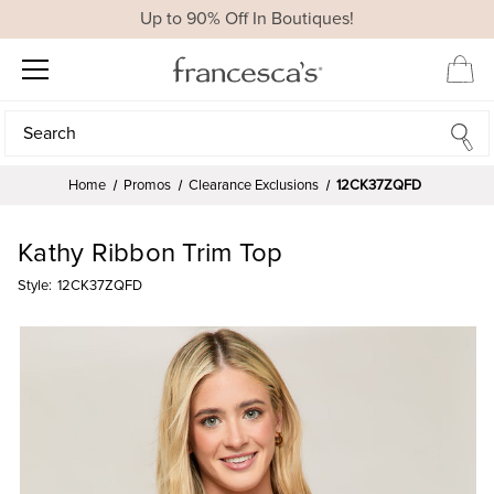
Up to 90% Off In Boutiques!
Search
Search
Home
Promos
Clearance Exclusions
12CK37ZQFD
Kathy Ribbon Trim Top
Style:
12CK37ZQFD