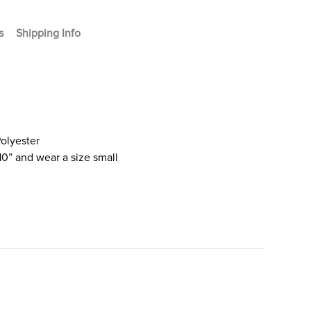
s
Shipping Info
olyester
10” and wear a size small