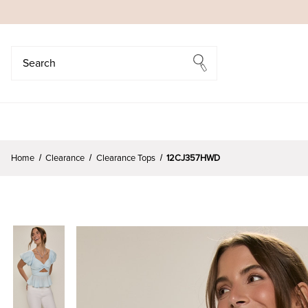
Search
Search
Home
Clearance
Clearance Tops
12CJ357HWD