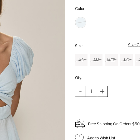
Color:
Size G
Size:
XS
SM
MED
LG
Qty:
DECREASE
INCREASE
QUANTITY
QUANTITY
OF
OF
RHONDA
RHONDA
FRONT
FRONT
TWIST
TWIST
BLOUSE
BLOUSE
Free Shipping On Orders $50
Add to Wish List