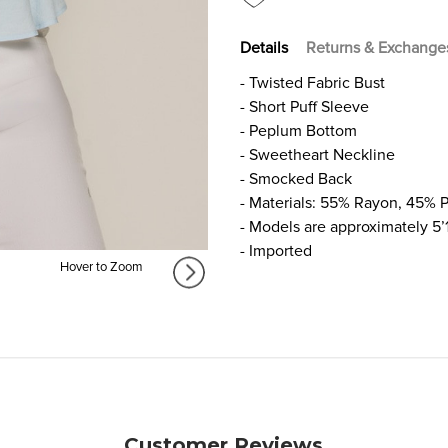
Details
Returns & Exchange
- Twisted Fabric Bust
- Short Puff Sleeve
- Peplum Bottom
- Sweetheart Neckline
- Smocked Back
- Materials: 55% Rayon, 45% P
- Models are approximately 5’
- Imported
Hover to Zoom
Customer Reviews