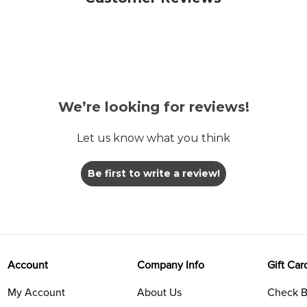
We’re looking for reviews!
Let us know what you think
Be first to write a review!
Account
Company Info
Gift Car
My Account
About Us
Check B