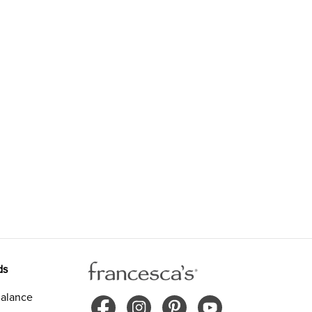
ds
alance