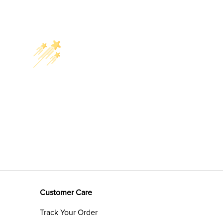
Customer Care
Track Your Order