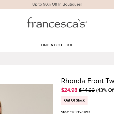
Up to 90% Off In Boutiques!
FIND A BOUTIQUE
Rhonda Front Tw
$24.98
$44.00
(43% Of
Out Of Stock
Style:
12CJ357HWD