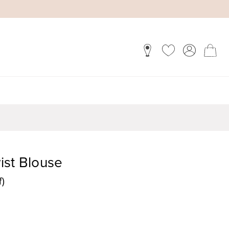
ist Blouse
f)