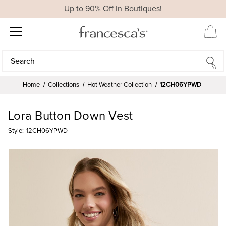
Up to 90% Off In Boutiques!
Search
Search
Home
Collections
Hot Weather Collection
12CH06YPWD
Lora Button Down Vest
Style:
12CH06YPWD