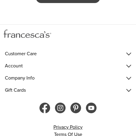
Customer Care
Account
Company Info
Gift Cards
Privacy Policy
Terms Of Use