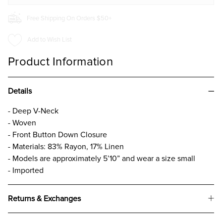
Free Shipping On Orders $50+
Add to Wish List
Product Information
Details
- Deep V-Neck
- Woven
- Front Button Down Closure
- Materials: 83% Rayon, 17% Linen
- Models are approximately 5’10” and wear a size small
- Imported
Returns & Exchanges