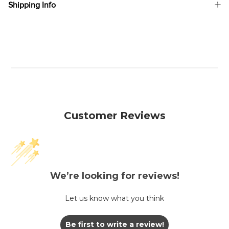
Shipping Info
Customer Reviews
We’re looking for reviews!
Let us know what you think
Be first to write a review!