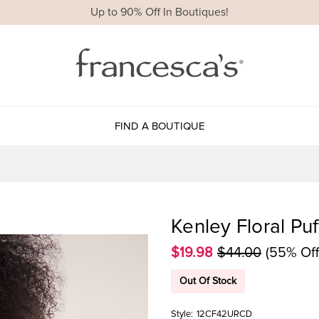
Up to 90% Off In Boutiques!
FIND A BOUTIQUE
Kenley Floral Pu
$19.98
$44.00
(55% Off
Out Of Stock
Style:
12CF42URCD