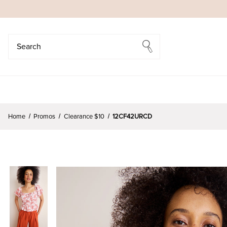
Search
Search
Home
Promos
Clearance $10
12CF42URCD