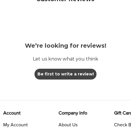
We’re looking for reviews!
Let us know what you think
Be first to write a review!
Account
Company Info
Gift Car
My Account
About Us
Check B