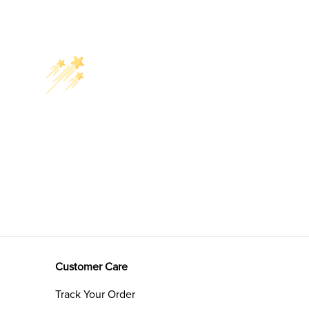
Customer Care
Track Your Order