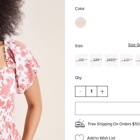
Color:
Size G
Size:
XS
SM
MED
LG
Qty:
DECREASE
INCREASE
QUANTITY
QUANTITY
OF
OF
KENLEY
KENLEY
FLORAL
FLORAL
PUFF
PUFF
SLEEVE
SLEEVE
Free Shipping On Orders $50
BLOUSE
BLOUSE
Add to Wish List