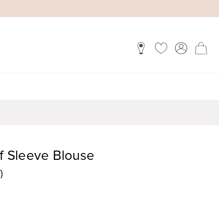
ff Sleeve Blouse
)