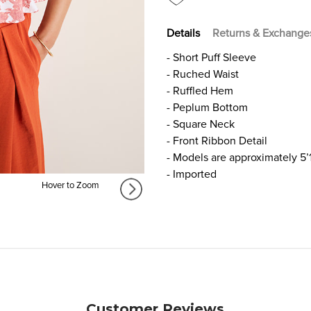
Details
Returns & Exchange
- Short Puff Sleeve
- Ruched Waist
- Ruffled Hem
- Peplum Bottom
- Square Neck
- Front Ribbon Detail
- Models are approximately 5’
- Imported
Hover to Zoom
Customer Reviews