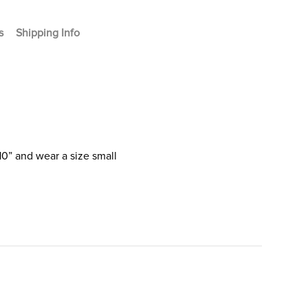
s
Shipping Info
10” and wear a size small