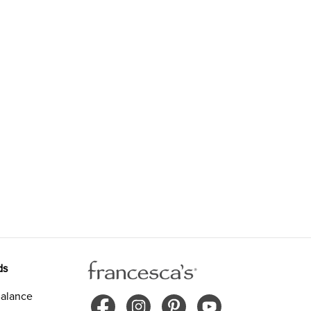
ds
alance