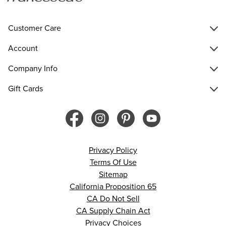
Customer Care
Account
Company Info
Gift Cards
Privacy Policy
Terms Of Use
Sitemap
California Proposition 65
CA Do Not Sell
CA Supply Chain Act
Privacy Choices