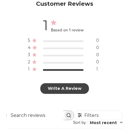
Customer Reviews
1
Based on 1 review
5
0
4
0
3
0
2
0
1
1
Write A Review
Filters
Search
Sort by
:
Most recent
reviews