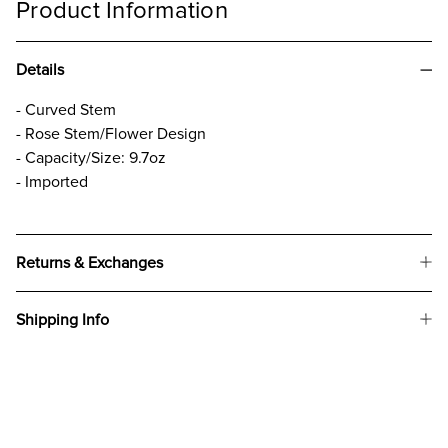
Product Information
Details
- Curved Stem
- Rose Stem/Flower Design
- Capacity/Size: 9.7oz
- Imported
Returns & Exchanges
Shipping Info