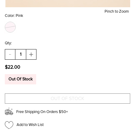
Pinch to Zoom
Color:
Pink
Qty:
DECREASE
INCREASE
QUANTITY
QUANTITY
OF
OF
$22.00
PINK
PINK
ROSE
ROSE
STEM
STEM
Out Of Stock
WINE
WINE
GLASS
GLASS
Free Shipping On Orders $50+
Add to Wish List