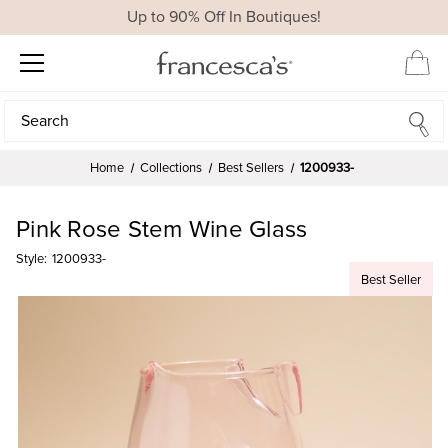
Up to 90% Off In Boutiques!
Search
Search
Home
Collections
Best Sellers
1200933-
Pink Rose Stem Wine Glass
Style:
1200933-
Best Seller