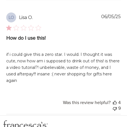
Pu
06/05/25
Lisa O.
LO
da
How do I use this!
if i could give this a zero star. I would. I thought it was
cute, now how am i supposed to drink out of this! is there
a video tutorial?! unbelievable, waste of money, and I
used afterpay!!! insane :( never shopping for gifts here
again
Was this review helpful?
4
9