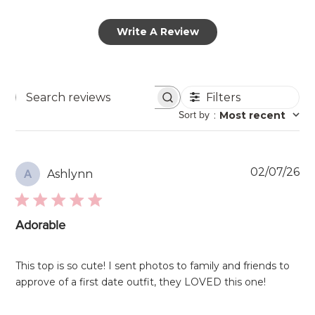
Write A Review
Filters
Search
Sort by
:
Most recent
reviews
Pu
02/07/26
Ashlynn
A
da
Adorable
This top is so cute! I sent photos to family and friends to
approve of a first date outfit, they LOVED this one!