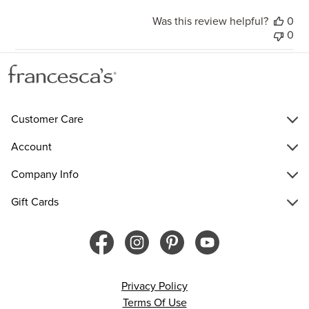
Was this review helpful?
0
0
Customer Care
Account
Company Info
Gift Cards
Privacy Policy
Terms Of Use