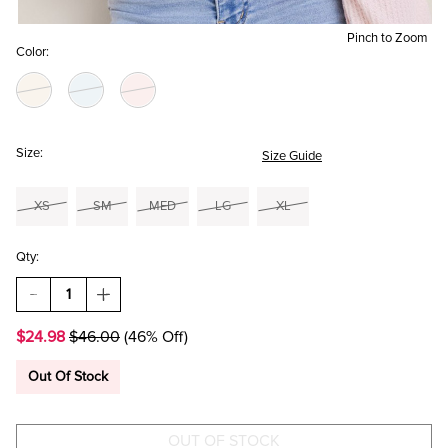
Pinch to Zoom
Color:
Size:
Size Guide
XS
SM
MED
LG
XL
Qty:
DECREASE
INCREASE
QUANTITY
QUANTITY
OF
OF
$24.98
$46.00
(46% Off)
CLARE
CLARE
TIE
TIE
FRONT
FRONT
Out Of Stock
WAFFLE
WAFFLE
KNIT
KNIT
TOP
TOP