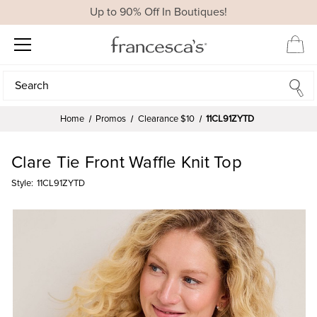
Up to 90% Off In Boutiques!
Search
Search
Home
Promos
Clearance $10
11CL91ZYTD
Clare Tie Front Waffle Knit Top
Style:
11CL91ZYTD