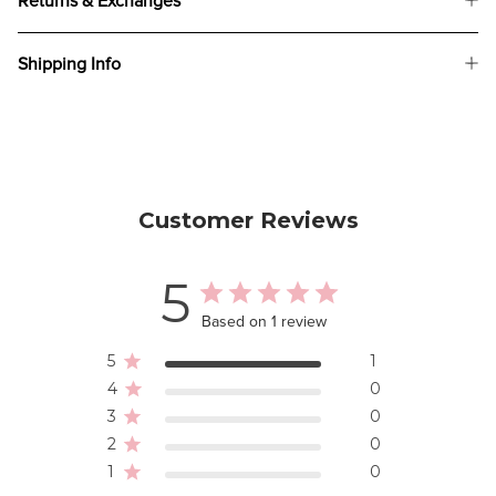
Returns & Exchanges
Shipping Info
Customer Reviews
5
Based on 1 review
5
1
4
0
3
0
2
0
1
0