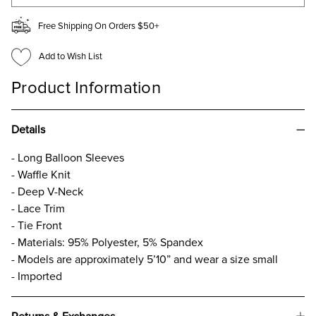
Free Shipping On Orders $50+
Add to Wish List
Product Information
Details
- Long Balloon Sleeves
- Waffle Knit
- Deep V-Neck
- Lace Trim
- Tie Front
- Materials: 95% Polyester, 5% Spandex
- Models are approximately 5’10” and wear a size small
- Imported