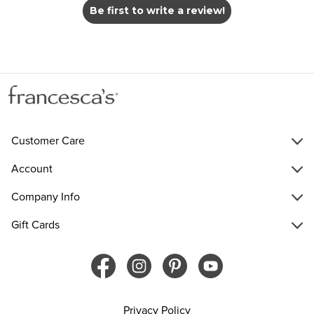
Be first to write a review!
Customer Care
Account
Company Info
Gift Cards
Privacy Policy