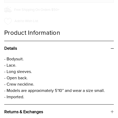
Free Shipping On Orders $50+
Add to Wish List
Product Information
Details
- Bodysuit.
- Lace.
- Long sleeves.
- Open back.
- Crew neckline.
- Models are approximately 5’10” and wear a size small.
- Imported.
Returns & Exchanges