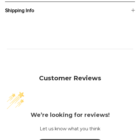
Shipping Info
Customer Reviews
We’re looking for reviews!
Let us know what you think