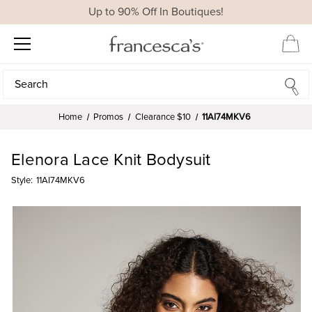
Up to 90% Off In Boutiques!
Search
Search
Home
Promos
Clearance $10
11AI74MKV6
Elenora Lace Knit Bodysuit
Style:
11AI74MKV6