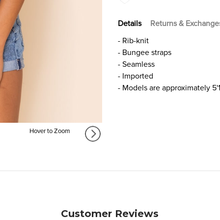
Details
Returns & Exchange
​- Rib-knit
- Bungee straps
- Seamless
- Imported
- Models are approximately 5'1
Hover to Zoom
Customer Reviews