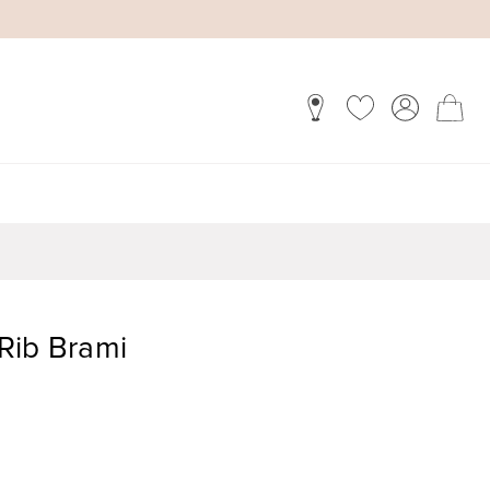
Rib Brami