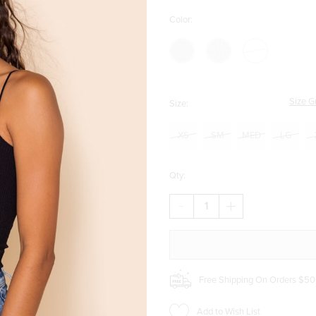
Color:
Size G
Size:
XS
SM
MED
LG
Qty:
DECREASE
INCREASE
QUANTITY
QUANTITY
OF
OF
ALEXA
ALEXA
SEAMLESS
SEAMLESS
RIB
RIB
BRAMI
BRAMI
Free Shipping On Orders $50
Add to Wish List