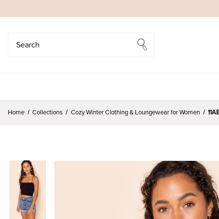
Search
Search
Home
Collections
Cozy Winter Clothing & Loungewear for Women
11A