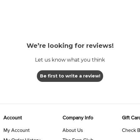
We’re looking for reviews!
Let us know what you think
Be first to write a review!
Account
Company Info
Gift Car
My Account
About Us
Check B