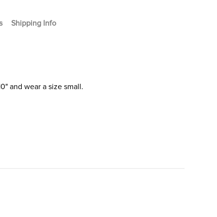
s
Shipping Info
0" and wear a size small.