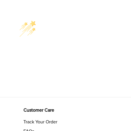
Customer Care
Track Your Order