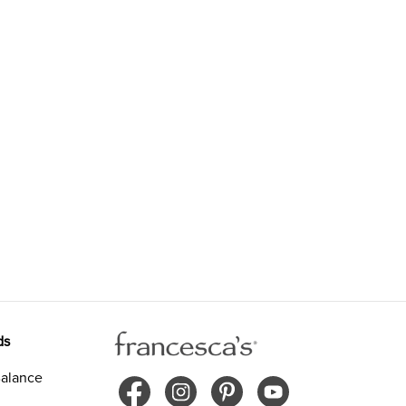
ds
alance