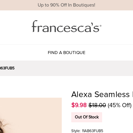
Up to 90% Off In Boutiques!
FIND A BOUTIQUE
B63FUB5
Alexa Seamless 
$9.98
$18.00
(45% Off)
Out Of Stock
Style:
11AB63FUB5