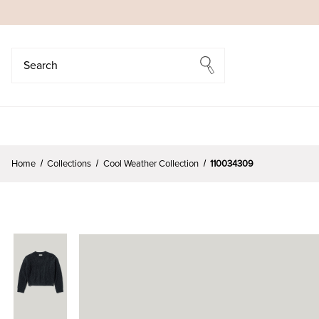
Search
Search
Home
Collections
Cool Weather Collection
110034309