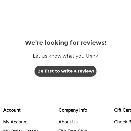
We’re looking for reviews!
Let us know what you think
Be first to write a review!
Account
Company Info
Gift Car
My Account
About Us
Check B