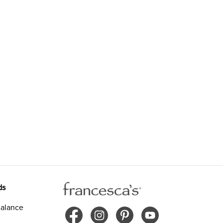
ds
alance