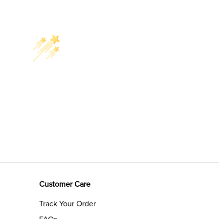
Customer Care
Track Your Order