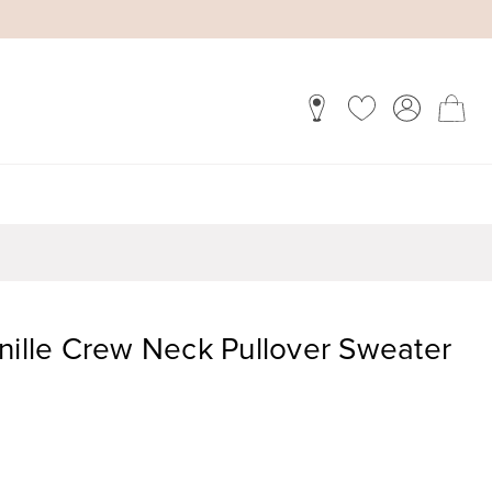
nille Crew Neck Pullover Sweater