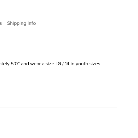
s
Shipping Info
ely 5’0” and wear a size LG / 14 in youth sizes.