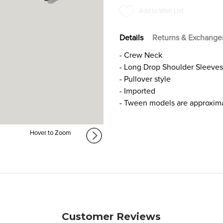
SWEATER
SWEATER
Add to Wish List
FOR
FOR
GIRLS
GIRLS
Details
Returns & Exchange
- Crew Neck
- Long Drop Shoulder Sleeves
- Pullover style
- Imported
- Tween models are approximat
Hover to Zoom
Customer Reviews