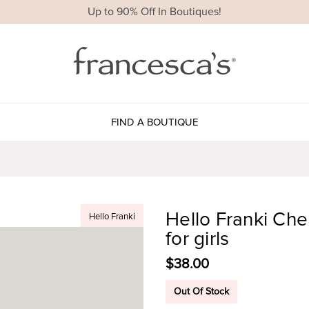
Up to 90% Off In Boutiques!
FIND A BOUTIQUE
Hello Franki Che
Hello Franki
for girls
$38.00
Out Of Stock