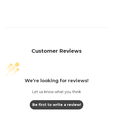
Customer Reviews
We’re looking for reviews!
Let us know what you think
Be first to write a review!