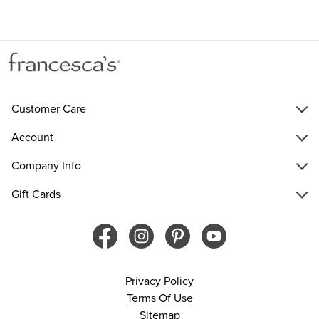
Customer Care
Account
Company Info
Gift Cards
Privacy Policy
Terms Of Use
Sitemap