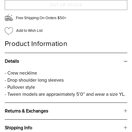
SWEATER
SWEATER
FOR
FOR
GIRLS
GIRLS
Free Shipping On Orders $50+
Add to Wish List
Product Information
Details
- Crew neckline
- Drop shoulder long sleeves
- Pullover style
- Tween models are approximately 5’0” and wear a size YL.
Returns & Exchanges
Shipping Info