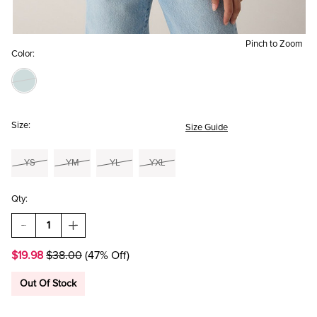
Pinch to Zoom
Color:
Size:
Size Guide
YS
YM
YL
YXL
Qty:
DECREASE
INCREASE
QUANTITY
QUANTITY
OF
OF
$19.98
$38.00
(47% Off)
HELLO
HELLO
FRANKI
FRANKI
STRIPED
STRIPED
Out Of Stock
COLOR
COLOR
BLOCK
BLOCK
PULLOVER
PULLOVER