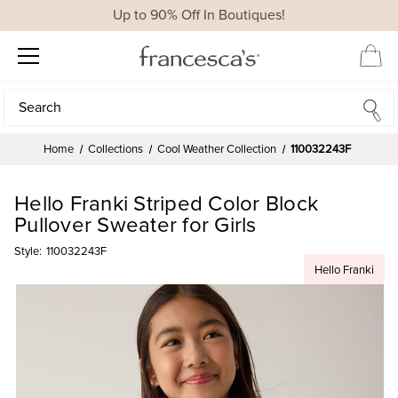
Up to 90% Off In Boutiques!
Search
Search
Home
Collections
Cool Weather Collection
110032243F
Hello Franki Striped Color Block
Pullover Sweater for Girls
Style:
110032243F
Hello Franki