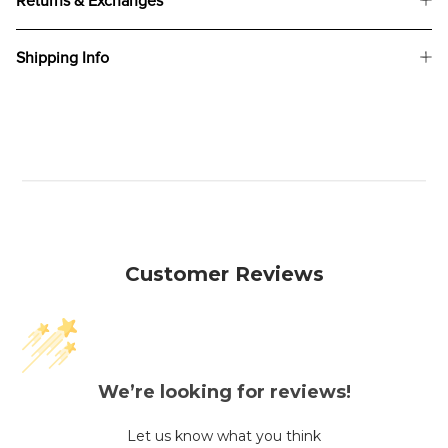
Returns & Exchanges
Shipping Info
Customer Reviews
We’re looking for reviews!
Let us know what you think