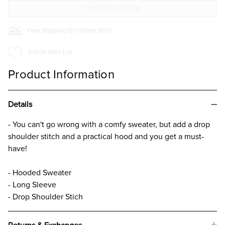
GIRLS
GIRLS
Free Shipping On Orders $50+
Add to Wish List
Product Information
Details
- You can't go wrong with a comfy sweater, but add a drop
shoulder stitch and a practical hood and you get a must-
have!
- Hooded Sweater
- Long Sleeve
- Drop Shoulder Stich