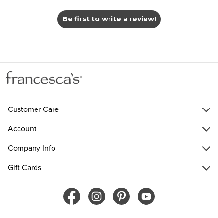
Be first to write a review!
Customer Care
Account
Company Info
Gift Cards