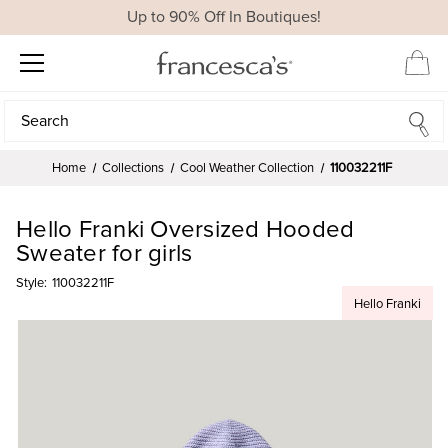
Up to 90% Off In Boutiques!
Search
Search
Home
Collections
Cool Weather Collection
110032211F
Hello Franki Oversized Hooded
Sweater for girls
Style:
110032211F
Hello Franki