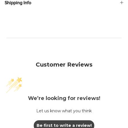
Shipping Info
Customer Reviews
We’re looking for reviews!
Let us know what you think
Be first to write a review!