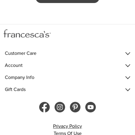
Customer Care
Account
Company Info
Gift Cards
Privacy Policy
Terms Of Use