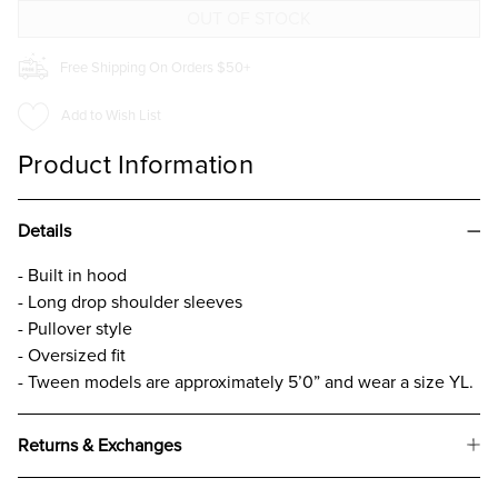
FOR
FOR
GIRLS
GIRLS
Free Shipping On Orders $50+
Add to Wish List
Product Information
Details
- Built in hood
- Long drop shoulder sleeves
- Pullover style
- Oversized fit
- Tween models are approximately 5’0” and wear a size YL.
Returns & Exchanges