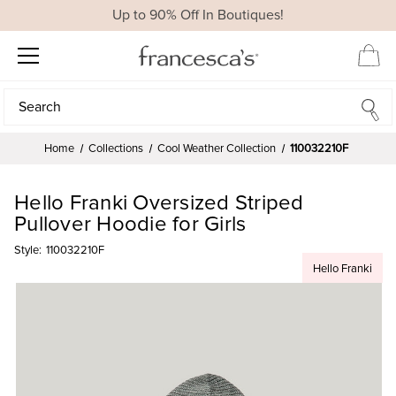
Up to 90% Off In Boutiques!
Search
Search
Home
Collections
Cool Weather Collection
110032210F
Hello Franki Oversized Striped
Pullover Hoodie for Girls
Style:
110032210F
Hello Franki