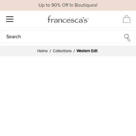
Up to 90% Off In Boutiques!
Search
Search
Home
Collections
Western Edit