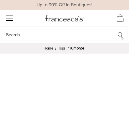
Up to 90% Off In Boutiques!
Search
Search
Home
Tops
Kimonos