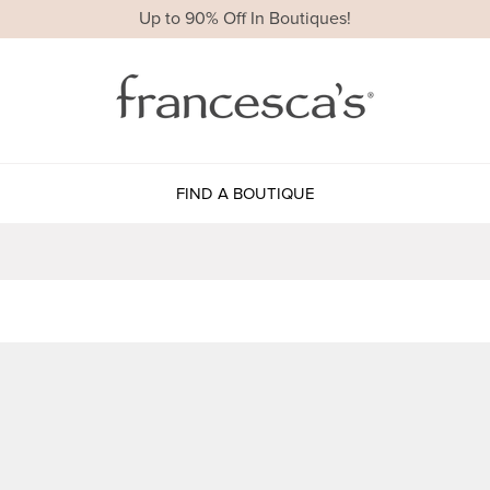
Up to 90% Off In Boutiques!
FIND A BOUTIQUE