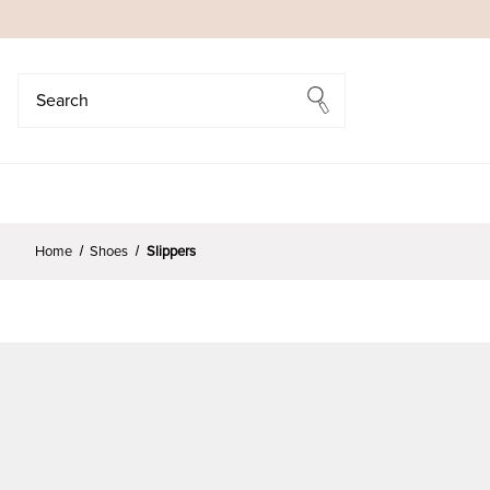
Search
Search
Home
Shoes
Slippers