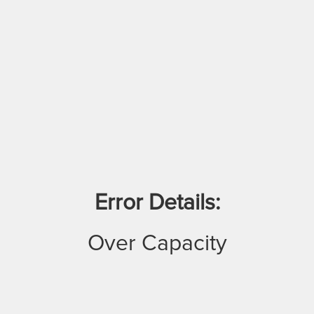
Error Details:
Over Capacity