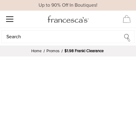
Up to 90% Off In Boutiques!
Search
Search
Home
Promos
$1.98 Franki Clearance