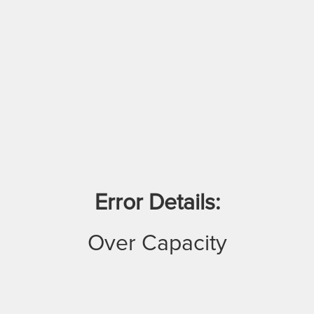
Error Details:
Over Capacity