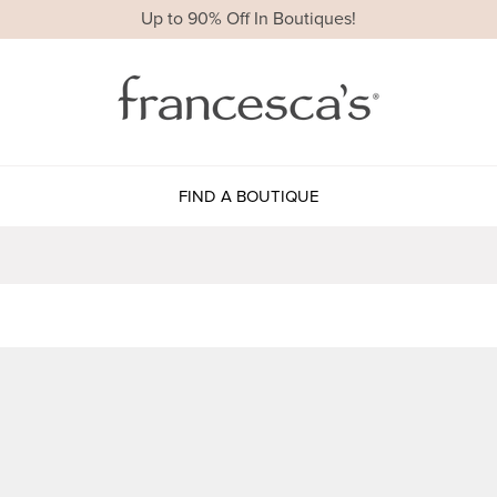
Up to 90% Off In Boutiques!
FIND A BOUTIQUE