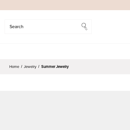
Search
Search
Home
Jewelry
Summer Jewelry