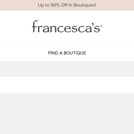
Up to 90% Off In Boutiques!
FIND A BOUTIQUE