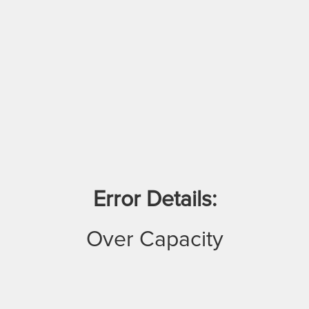
Error Details:
Over Capacity