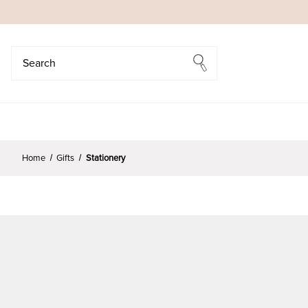
Search
Search
Home
Gifts
Stationery