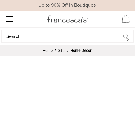
Up to 90% Off In Boutiques!
Search
Search
Home
Gifts
Home Decor