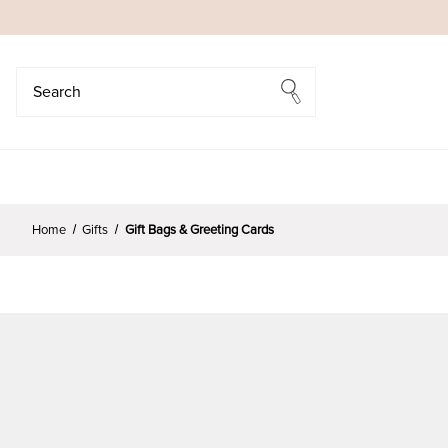
Search
Search
Home
Gifts
Gift Bags & Greeting Cards