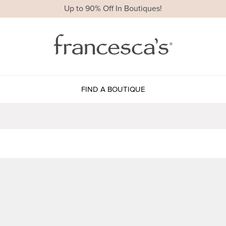
Up to 90% Off In Boutiques!
FIND A BOUTIQUE