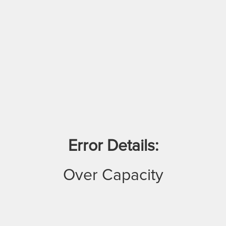
Error Details:
Over Capacity