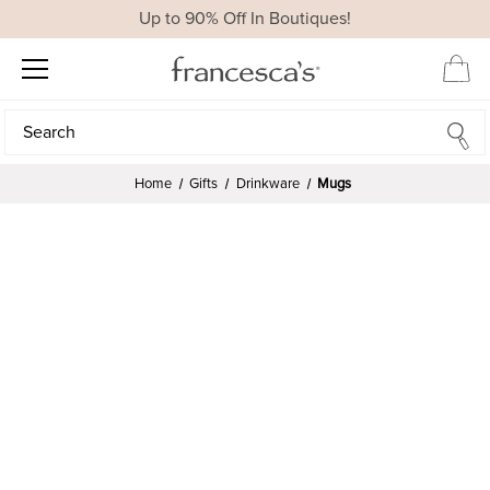
Up to 90% Off In Boutiques!
Search
Search
Home
Gifts
Drinkware
Mugs