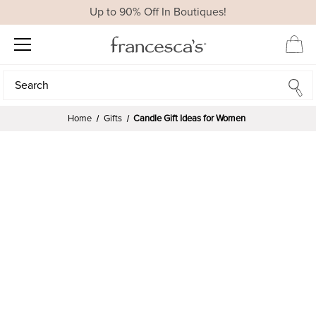
Up to 90% Off In Boutiques!
Search
Search
Home
Gifts
Candle Gift Ideas for Women